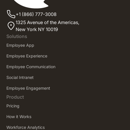
+1 (866) 777-3008
1325 Avenue of the Americas,
New York NY 10019
Solutions
Employee App
Employee Experience
Employee Communication
Social Intranet
Employee Engagement
Product
Pricing
How it Works
Workforce Analytics