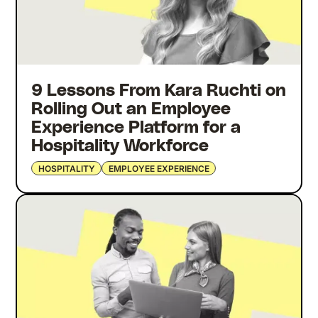
9 Lessons From Kara Ruchti on
Rolling Out an Employee
Experience Platform for a
Hospitality Workforce
HOSPITALITY
EMPLOYEE EXPERIENCE