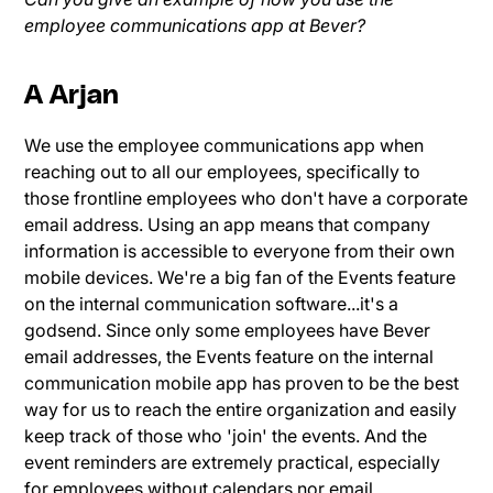
employee communications app at Bever?
A Arjan
We use the employee communications app when
reaching out to all our employees, specifically to
those frontline employees who don't have a corporate
email address. Using an app means that company
information is accessible to everyone from their own
mobile devices. We're a big fan of the Events feature
on the internal communication software...it's a
godsend. Since only some employees have Bever
email addresses, the Events feature on the internal
communication mobile app has proven to be the best
way for us to reach the entire organization and easily
keep track of those who 'join' the events. And the
event reminders are extremely practical, especially
for employees without calendars nor email