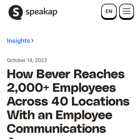
EN
Insights
October 14, 2022
How Bever Reaches
2,000+ Employees
Across 40 Locations
With an Employee
Communications