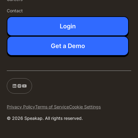
Contact
Login
Get a Demo
Privacy Policy
Terms of Service
Cookie Settings
© 2026 Speakap. All rights reserved.