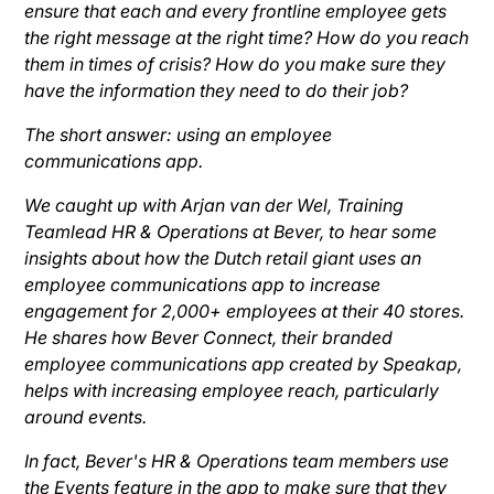
ensure that each and every frontline employee gets
the right message at the right time? How do you reach
them in times of crisis? How do you make sure they
have the information they need to do their job?
The short answer: using an employee
communications app.
We caught up with Arjan van der Wel, Training
Teamlead HR & Operations at Bever, to hear some
insights about how the Dutch retail giant uses an
employee communications app to increase
engagement for 2,000+ employees at their 40 stores.
He shares how Bever Connect, their branded
employee communications app created by Speakap,
helps with increasing employee reach, particularly
around events.
In fact, Bever's HR & Operations team members use
the Events feature in the app to make sure that they