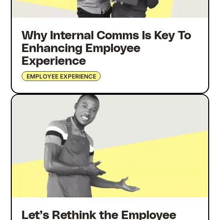
Why Internal Comms Is Key To
Enhancing Employee
Experience
EMPLOYEE EXPERIENCE
Let’s Rethink the Employee