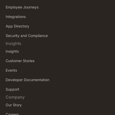
Employee Journeys
Integrations
App Directory
Security and Compliance
Insights
Insights
Customer Stories
Events
Developer Documentation
Support
Company
Our Story
Careers