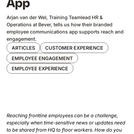
App
Arjan van der Wel, Training Teamlead HR &
Operations at Bever, tells us how their branded
employee communications app supports reach and
engagement.
ARTICLES
CUSTOMER EXPERIENCE
EMPLOYEE ENGAGEMENT
EMPLOYEE EXPERIENCE
Reaching frontline employees can be a challenge,
especially when time-sensitive news or updates need
to be shared from HQ to floor workers. How do you