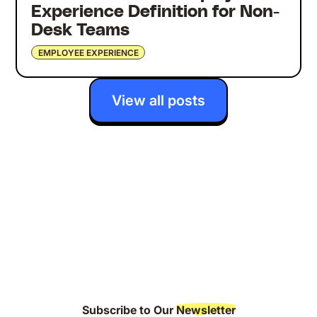
Experience Definition for Non-
Desk Teams
EMPLOYEE EXPERIENCE
View all posts
Subscribe to Our
Newsletter