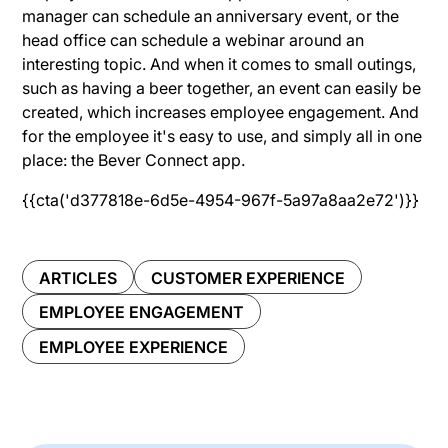
manager can schedule an anniversary event, or the
head office can schedule a webinar around an
interesting topic. And when it comes to small outings,
such as having a beer together, an event can easily be
created, which increases employee engagement. And
for the employee it's easy to use, and simply all in one
place: the Bever Connect app.
{{cta('d377818e-6d5e-4954-967f-5a97a8aa2e72')}}
ARTICLES
CUSTOMER EXPERIENCE
EMPLOYEE ENGAGEMENT
EMPLOYEE EXPERIENCE