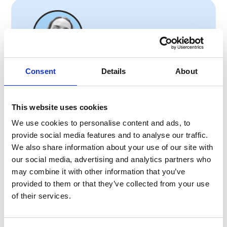
Consent
Details
About
Anete Vesere
Content Marketing Manager
This website uses cookies
Anete brings extensive content marketing
We use cookies to personalise content and ads, to
experience in internal communication and
provide social media features and to analyse our traffic.
employee experience, with a background that
We also share information about your use of our site with
includes HR tech, frontline industries, and
our social media, advertising and analytics partners who
hands-on work in hospitality. This blend gives
may combine it with other information that you’ve
her a unique perspective on the real challenges
provided to them or that they’ve collected from your use
frontline teams face. She’s skilled at creating
of their services.
content strategies and multi-channel
campaigns that boost engagement and
translate complex challenges into clear,