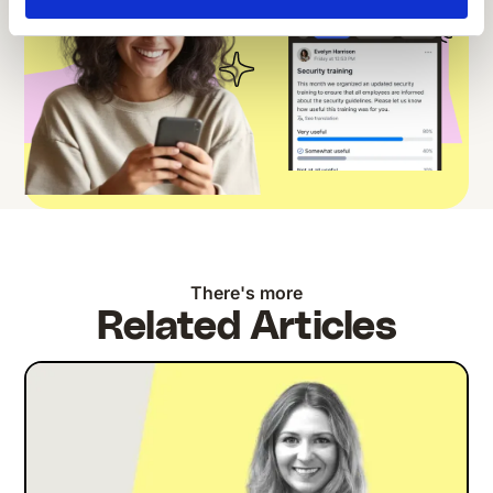
There's more
Related Articles