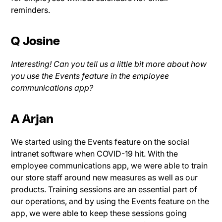
reminders.
Q Josine
Interesting! Can you tell us a little bit more about how
you use the Events feature in the employee
communications app?
A Arjan
We started using the Events feature on the social
intranet software when COVID-19 hit. With the
employee communications app, we were able to train
our store staff around new measures as well as our
products. Training sessions are an essential part of
our operations, and by using the Events feature on the
app, we were able to keep these sessions going