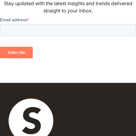
Stay updated with the latest insights and trends delivered
straight to your inbox.