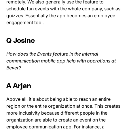
remotely. We also generally use the feature to
schedule fun events with the whole company, such as
quizzes. Essentially the app becomes an employee
engagement tool.
Q Josine
How does the Events feature in the internal
communication mobile app help with operations at
Bever?
A Arjan
Above all, it's about being able to reach an entire
region or the entire organization at once. This creates
more inclusivity because different people in the
organization are able to create an event on the
employee communication app. For instance, a