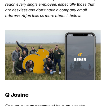
reach every single employee, especially those that
are deskless and don't have a company email
address. Arjan tells us more about it below.
Q Josine
Can you give an example of how you use the