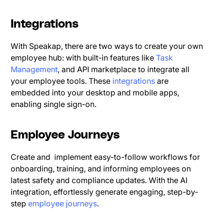
Integrations
With Speakap, there are two ways to create your own
employee hub: with built-in features like
Task
Management
, and API marketplace to integrate all
your employee tools. These
integrations
are
embedded into your desktop and mobile apps,
enabling single sign-on.
Employee Journeys
Create and implement easy-to-follow workflows for
onboarding, training, and informing employees on
latest safety and compliance updates. With the AI
integration, effortlessly generate engaging, step-by-
step
employee journeys
.