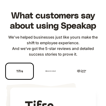
What customers say
about using Speakap
We've helped businesses just like yours make the
shift to employee experience.
And we’ve got the 5-star reviews and detailed
success stories to prove it.
We merkten dat we onze
Unser Ziel ist es, eine offene und