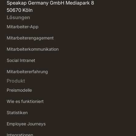
Speakap Germany GmbH Mediapark 8
50670 Köln
Lösungen
Mitarbeiter-App
Mitarbeiterengagement
Mitarbeiterkommunikation
Social Intranet
‍Mitarbeitererfahrung
Produkt
Preismodelle
Wie es funktioniert
Statistiken
Employee Journeys
Integrationen