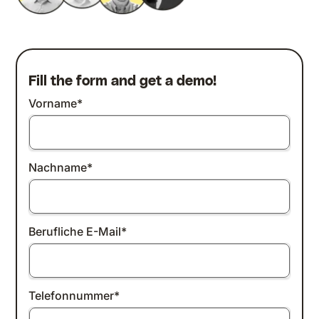
Fill the form and get a demo!
Vorname
*
Nachname
*
Berufliche E-Mail
*
Telefonnummer
*