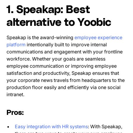
1. Speakap: Best
alternative to Yoobic
Speakap is the award-winning
employee experience
platform
intentionally built to improve internal
communications and engagement with your frontline
workforce. Whether your goals are seamless
employee communication or improving employee
satisfaction and productivity, Speakap ensures that
your corporate news travels from headquarters to the
production floor easily and efficiently via one social
intranet.
Pros:
Easy integration with HR systems
: With Speakap,