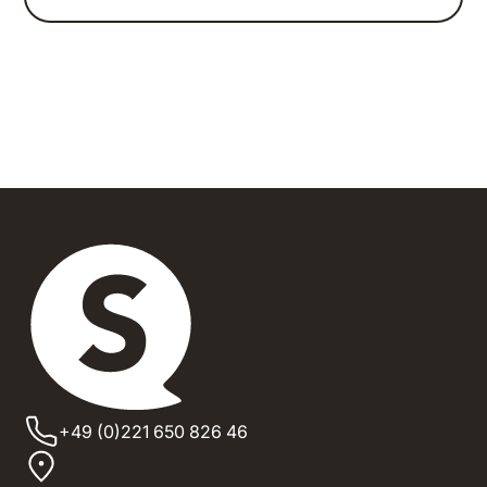
+49 (0)221 650 826 46