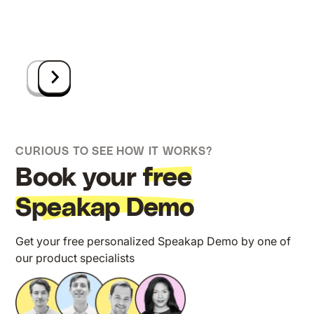
CURIOUS TO SEE HOW IT WORKS?
Book your
free
Speakap Demo
Get your free personalized Speakap Demo by one of
our product specialists