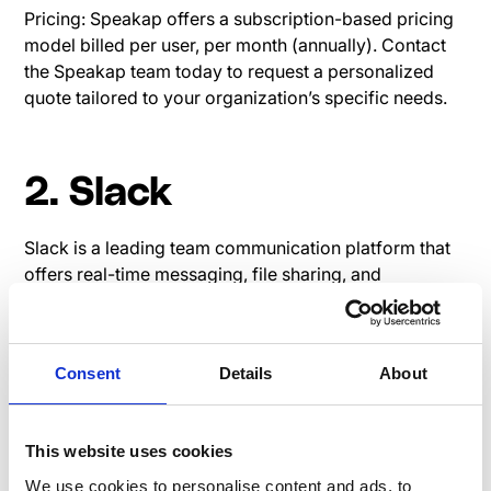
Pricing: Speakap offers a subscription-based pricing
model billed per user, per month (annually). Contact
the Speakap team today to request a personalized
quote tailored to your organization’s specific needs.
2. Slack
Slack is a leading team communication platform that
offers real-time messaging, file sharing, and
integration capabilities.
Read user reviews on G2:
Slack G2 Review
Consent
Details
About
Pricing page Slack
This website uses cookies
We use cookies to personalise content and ads, to