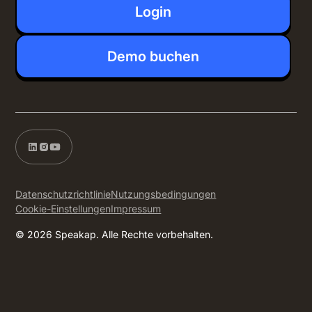
Login
Demo buchen
Datenschutzrichtlinie
Nutzungsbedingungen
Cookie-Einstellungen
Impressum
© 2026 Speakap. Alle Rechte vorbehalten.