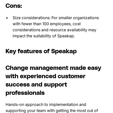
Cons:
Size considerations: For smaller organizations
with fewer than 100 employees, cost
considerations and resource availability may
impact the suitability of Speakap.
Key features of Speakap
Change management made easy
with experienced customer
success and support
professionals
Hands-on approach to implementation and
supporting your team with getting the most out of