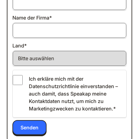
Name der Firma
*
Land
*
Ich erkläre mich mit der
Datenschutzrichtlinie einverstanden
–
auch damit, dass Speakap meine
Kontaktdaten nutzt, um mich zu
Marketingzwecken zu kontaktieren.
*