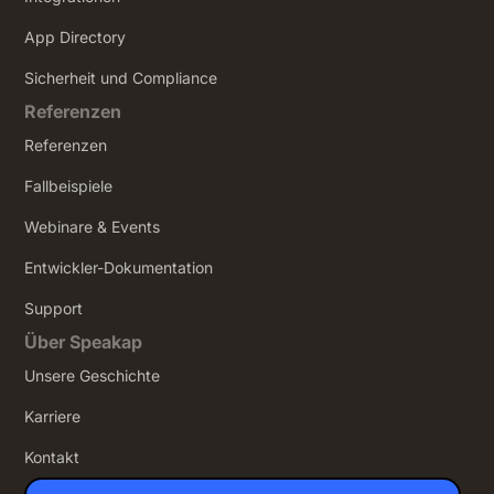
App Directory
Sicherheit und Compliance
Referenzen
Referenzen
Fallbeispiele
Webinare & Events
Entwickler-Dokumentation
Support
Über Speakap
Unsere Geschichte
Karriere
Kontakt