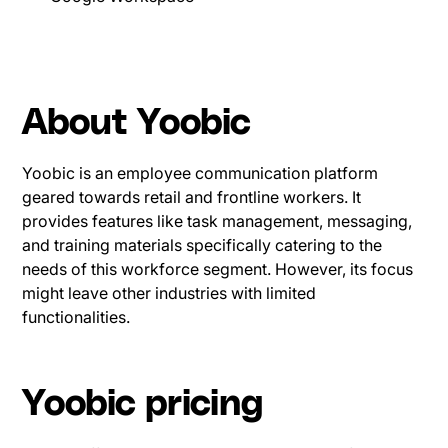
About Yoobic
Yoobic is an employee communication platform
geared towards retail and frontline workers. It
provides features like task management, messaging,
and training materials specifically catering to the
needs of this workforce segment. However, its focus
might leave other industries with limited
functionalities.
Yoobic pricing