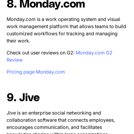
8. Monday.com
Monday.com is a work operating system and visual
work management platform that allows teams to build
customized workflows for tracking and managing
their work.
Check out user reviews on G2:
Monday.com G2
Review
Pricing page Monday.com
9. Jive
Jive is an enterprise social networking and
collaboration software that connects employees,
encourages communication, and facilitates