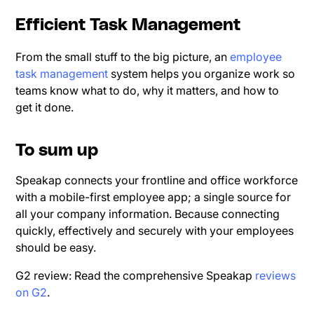
Efficient Task Management
From the small stuff to the big picture, an
employee
task management
system helps you organize work so
teams know what to do, why it matters, and how to
get it done.
To sum up
Speakap connects your frontline and office workforce
with a mobile-first employee app; a single source for
all your company information. Because connecting
quickly, effectively and securely with your employees
should be easy.
G2 review: Read the comprehensive Speakap
reviews
on G2
.