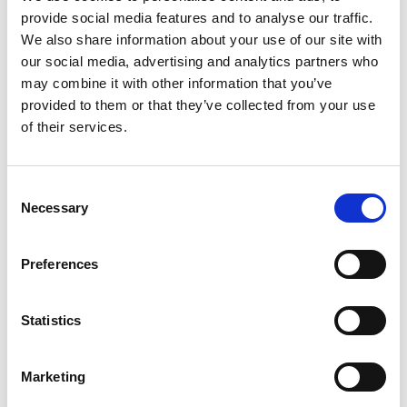
3. Yammer
provide social media features and to analyse our traffic.
We also share information about your use of our site with
Yammer is an enterprise social networking service by
our social media, advertising and analytics partners who
Microsoft designed for businesses to connect
may combine it with other information that you’ve
employees, share information, and engage in
provided to them or that they’ve collected from your use
professional discussions.
of their services.
Check out user reviews on G2:
Yammer G2 Review
Consent
Necessary
Selection
4. Basecamp
Preferences
Basecamp is a project management and team
collaboration tool that simplifies task tracking, file
sharing, and team communication.
Statistics
Check out user reviews on G2:
Basecamp G2 Review
Marketing
Pricing page Basecamp