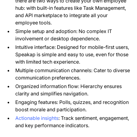
there are two ways to create your own employee
hub: with built-in features like Task Management,
and API marketplace to integrate all your
employee tools.
Simple setup and adoption: No complex IT
involvement or desktop dependence.
Intuitive interface: Designed for mobile-first users,
Speakap is simple and easy to use, even for those
with limited tech experience.
Multiple communication channels: Cater to diverse
communication preferences.
Organized information flow: Hierarchy ensures
clarity and simplifies navigation.
Engaging features: Polls, quizzes, and recognition
boost morale and participation.
Actionable insights
: Track sentiment, engagement,
and key performance indicators.