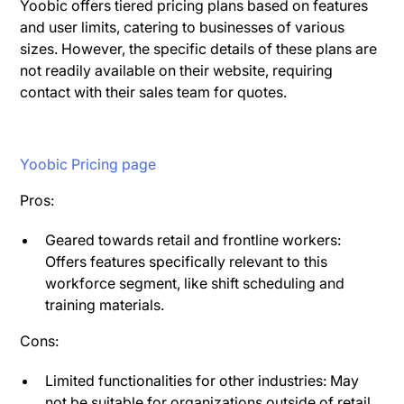
Yoobic offers tiered pricing plans based on features
and user limits, catering to businesses of various
sizes. However, the specific details of these plans are
not readily available on their website, requiring
contact with their sales team for quotes.
Yoobic Pricing page
Pros:
Geared towards retail and frontline workers:
Offers features specifically relevant to this
workforce segment, like shift scheduling and
training materials.
Cons:
Limited functionalities for other industries: May
not be suitable for organizations outside of retail