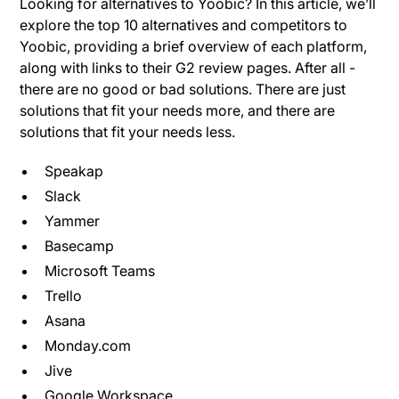
Looking for alternatives to Yoobic? In this article, we’ll
explore the top 10 alternatives and competitors to
Yoobic, providing a brief overview of each platform,
along with links to their G2 review pages. After all -
there are no good or bad solutions. There are just
solutions that fit your needs more, and there are
solutions that fit your needs less.
Speakap
Slack
Yammer
Basecamp
Microsoft Teams
Trello
Asana
Monday.com
Jive
Google Workspace