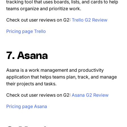
tracking tool that uses boards, lists, and cards to help
teams organize and prioritize work.
Check out user reviews on G2:
Trello G2 Review
Pricing page Trello
7. Asana
Asana is a work management and productivity
application that helps teams plan, track, and manage
their projects and tasks.
Check out user reviews on G2:
Asana G2 Review
Pricing page Asana