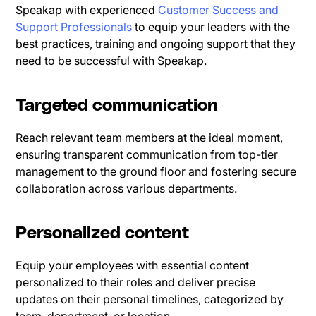
Speakap with experienced
Customer Success and
Support Professionals
to equip your leaders with the
best practices, training and ongoing support that they
need to be successful with Speakap.
Targeted communication
Reach relevant team members at the ideal moment,
ensuring transparent communication from top-tier
management to the ground floor and fostering secure
collaboration across various departments.
Personalized content
Equip your employees with essential content
personalized to their roles and deliver precise
updates on their personal timelines, categorized by