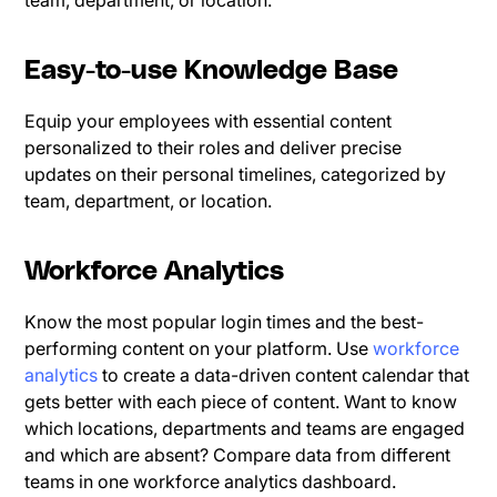
team, department, or location.
Easy-to-use Knowledge Base
Equip your employees with essential content
personalized to their roles and deliver precise
updates on their personal timelines, categorized by
team, department, or location.
Workforce Analytics
Know the most popular login times and the best-
performing content on your platform. Use
workforce
analytics
to create a data-driven content calendar that
gets better with each piece of content. Want to know
which locations, departments and teams are engaged
and which are absent? Compare data from different
teams in one workforce analytics dashboard.