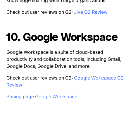
knowledge sharing within large organizations.
Check out user reviews on G2:
Jive G2 Review
10. Google Workspace
Google Workspace is a suite of cloud-based
productivity and collaboration tools, including Gmail,
Google Docs, Google Drive, and more.
Check out user reviews on G2:
Google Workspace G2
Review
Pricing page Google Workspace