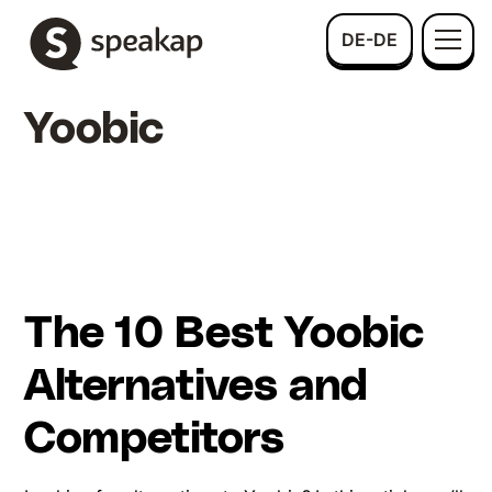
DE-DE
Yoobic
The 10 Best Yoobic
Alternatives and
Competitors