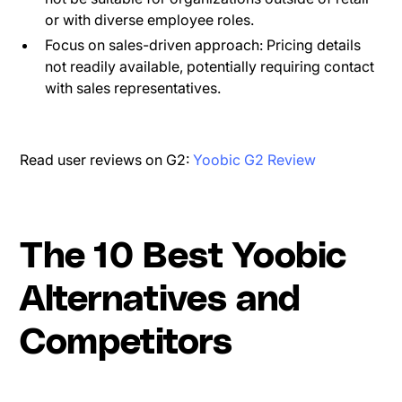
or with diverse employee roles.
Focus on sales-driven approach: Pricing details
not readily available, potentially requiring contact
with sales representatives.
Read user reviews on G2:
Yoobic G2 Review
The 10 Best Yoobic
Alternatives and
Competitors