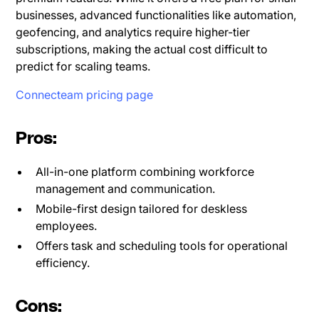
businesses, advanced functionalities like automation,
geofencing, and analytics require higher-tier
subscriptions, making the actual cost difficult to
predict for scaling teams.
Connecteam pricing page
Pros:
All-in-one platform combining workforce
management and communication.
Mobile-first design tailored for deskless
employees.
Offers task and scheduling tools for operational
efficiency.
Cons: