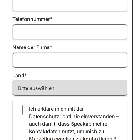
Telefonnummer
*
Name der Firma
*
Land
*
Ich erkläre mich mit der
Datenschutzrichtlinie einverstanden
–
auch damit, dass Speakap meine
Kontaktdaten nutzt, um mich zu
Marketingzwecken zu kontaktieren.
*