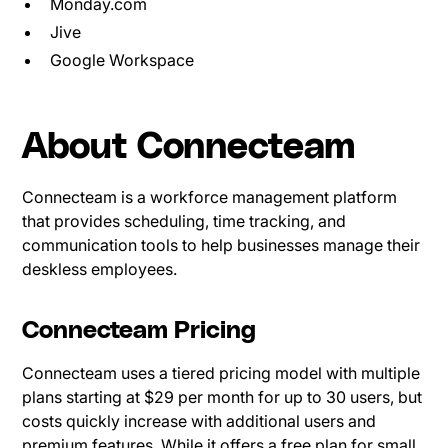
Monday.com
Jive
Google Workspace
About Connecteam
Connecteam is a workforce management platform
that provides scheduling, time tracking, and
communication tools to help businesses manage their
deskless employees.
Connecteam Pricing
Connecteam uses a tiered pricing model with multiple
plans starting at $29 per month for up to 30 users, but
costs quickly increase with additional users and
premium features. While it offers a free plan for small