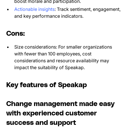
boost morale and participation.
Actionable insights
: Track sentiment, engagement,
and key performance indicators.
Cons:
Size considerations: For smaller organizations
with fewer than 100 employees, cost
considerations and resource availability may
impact the suitability of Speakap.
Key features of Speakap
Change management made easy
with experienced customer
success and support