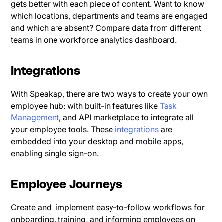
gets better with each piece of content. Want to know
which locations, departments and teams are engaged
and which are absent? Compare data from different
teams in one workforce analytics dashboard.
Integrations
With Speakap, there are two ways to create your own
employee hub: with built-in features like
Task
Management
, and API marketplace to integrate all
your employee tools. These
integrations
are
embedded into your desktop and mobile apps,
enabling single sign-on.
Employee Journeys
Create and implement easy-to-follow workflows for
onboarding, training, and informing employees on