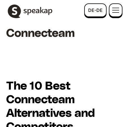
DE-DE
Connecteam
The 10 Best
Connecteam
Alternatives and