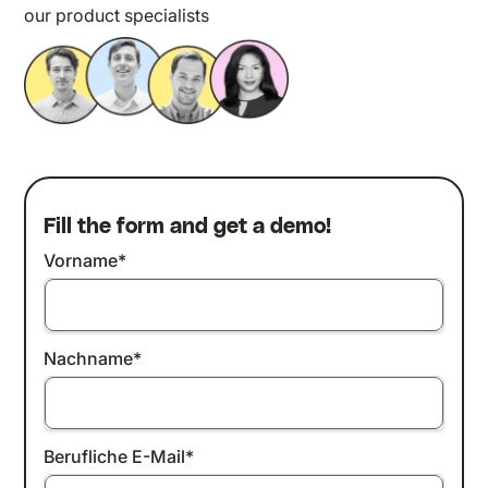
our product specialists
Fill the form and get a demo!
Vorname
*
Nachname
*
Berufliche E-Mail
*