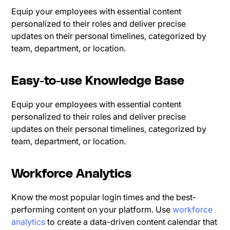
Equip your employees with essential content
personalized to their roles and deliver precise
updates on their personal timelines, categorized by
team, department, or location.
Easy-to-use Knowledge Base
Equip your employees with essential content
personalized to their roles and deliver precise
updates on their personal timelines, categorized by
team, department, or location.
Workforce Analytics
Know the most popular login times and the best-
performing content on your platform. Use
workforce
analytics
to create a data-driven content calendar that