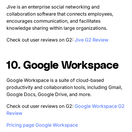
Jive is an enterprise social networking and
collaboration software that connects employees,
encourages communication, and facilitates
knowledge sharing within large organizations.
Check out user reviews on G2:
Jive G2 Review
10. Google Workspace
Google Workspace is a suite of cloud-based
productivity and collaboration tools, including Gmail,
Google Docs, Google Drive, and more.
Check out user reviews on G2:
Google Workspace G2
Review
Pricing page Google Workspace