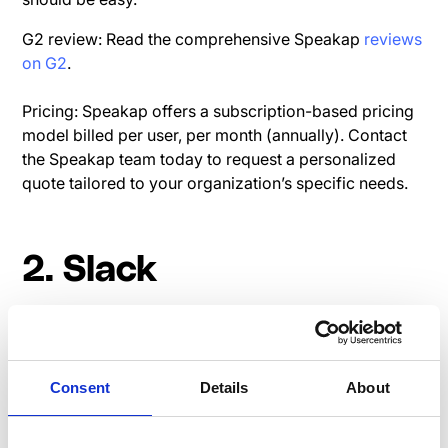
G2 review: Read the comprehensive Speakap
reviews
on G2
.
Pricing: Speakap offers a subscription-based pricing
model billed per user, per month (annually). Contact
the Speakap team today to request a personalized
quote tailored to your organization’s specific needs.
2. Slack
Slack is a leading team communication platform that
offers real-time messaging, file sharing, and
integration capabilities.
Consent
Details
About
Read user reviews on G2:
Slack G2 Review