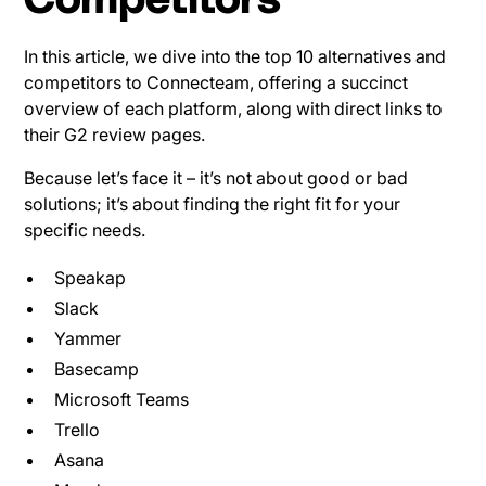
Competitors
In this article, we dive into the top 10 alternatives and
competitors to Connecteam, offering a succinct
overview of each platform, along with direct links to
their G2 review pages.
Because let’s face it – it’s not about good or bad
solutions; it’s about finding the right fit for your
specific needs.
Speakap
Slack
Yammer
Basecamp
Microsoft Teams
Trello
Asana