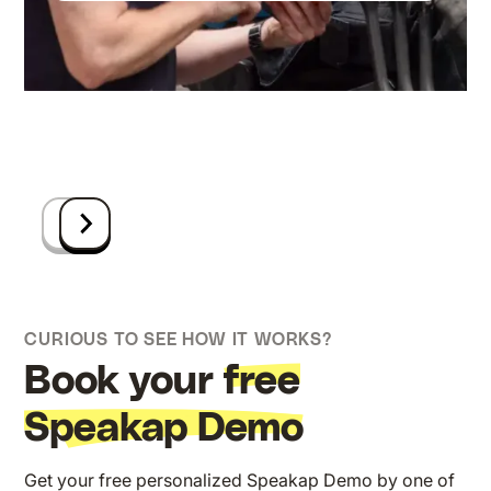
Anders (part of Nexeye)
bei VDM Metals GmbH
Insta GmbH, Marketing Managerin
CEO Dominos Germany
Communicatieverantwoordelijke bij
Theresa Dorau
Projektmanager bei Shell
Square Group
Leiterin der Personalabteilung bei WURST
Ruben Beckers
Stahlbau
ICT-manager bij Group-GTS
CURIOUS TO SEE HOW IT WORKS?
Book your
free
Speakap Demo
Get your free personalized Speakap Demo by one of