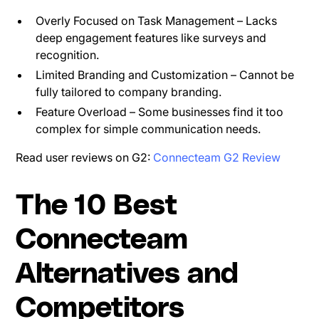
Overly Focused on Task Management – Lacks
deep engagement features like surveys and
recognition.
Limited Branding and Customization – Cannot be
fully tailored to company branding.
Feature Overload – Some businesses find it too
complex for simple communication needs.
Read user reviews on G2:
Connecteam G2 Review
The 10 Best
Connecteam
Alternatives and
Competitors