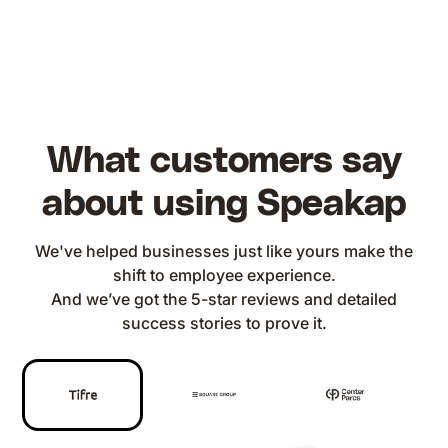
What customers say
about using Speakap
We've helped businesses just like yours make the
shift to employee experience.
And we’ve got the 5-star reviews and detailed
success stories to prove it.