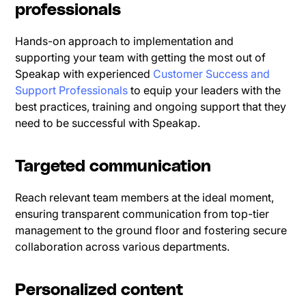
professionals
Hands-on approach to implementation and
supporting your team with getting the most out of
Speakap with experienced
Customer Success and
Support Professionals
to equip your leaders with the
best practices, training and ongoing support that they
need to be successful with Speakap.
Targeted communication
Reach relevant team members at the ideal moment,
ensuring transparent communication from top-tier
management to the ground floor and fostering secure
collaboration across various departments.
Personalized content