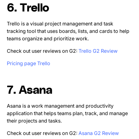
6. Trello
Trello is a visual project management and task
tracking tool that uses boards, lists, and cards to help
teams organize and prioritize work.
Check out user reviews on G2:
Trello G2 Review
Pricing page Trello
7. Asana
Asana is a work management and productivity
application that helps teams plan, track, and manage
their projects and tasks.
Check out user reviews on G2:
Asana G2 Review