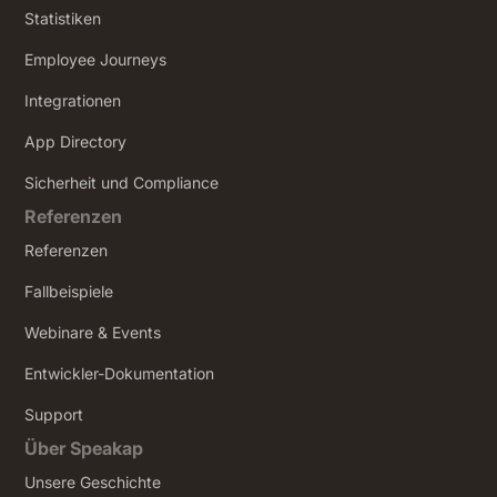
Statistiken
Employee Journeys
Integrationen
App Directory
Sicherheit und Compliance
Referenzen
Referenzen
Fallbeispiele
Webinare & Events
Entwickler-Dokumentation
Support
Über Speakap
Unsere Geschichte