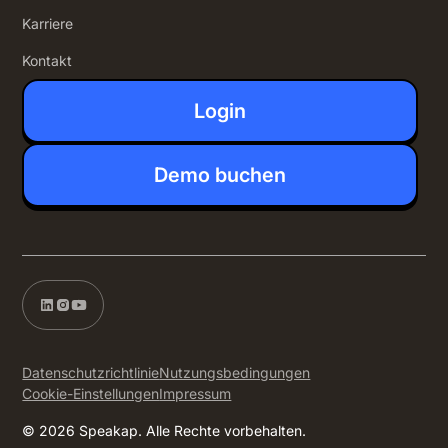
Karriere
Kontakt
Login
Demo buchen
Datenschutzrichtlinie
Nutzungsbedingungen
Cookie-Einstellungen
Impressum
© 2026 Speakap. Alle Rechte vorbehalten.