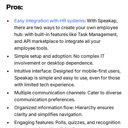
Pros:
Easy integration with HR systems
: With Speakap,
there are two ways to create your own employee
hub: with built-in features like Task Management,
and API marketplace to integrate all your
employee tools.
Simple setup and adoption: No complex IT
involvement or desktop dependence.
Intuitive interface: Designed for mobile-first users,
Speakap is simple and easy to use, even for those
with limited tech experience.
Multiple communication channels: Cater to diverse
communication preferences.
Organized information flow: Hierarchy ensures
clarity and simplifies navigation.
Engaging features: Polls, quizzes, and recognition