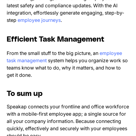
latest safety and compliance updates. With the AI
integration, effortlessly generate engaging, step-by-
step
employee journeys
.
Efficient Task Management
From the small stuff to the big picture, an
employee
task management
system helps you organize work so
teams know what to do, why it matters, and how to
get it done.
To sum up
Speakap connects your frontline and office workforce
with a mobile-first employee app; a single source for
all your company information. Because connecting
quickly, effectively and securely with your employees
should be easy.