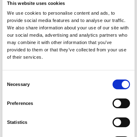
Pricing page Slack
This website uses cookies
We use cookies to personalise content and ads, to
provide social media features and to analyse our traffic.
3. Yammer
We also share information about your use of our site with
our social media, advertising and analytics partners who
may combine it with other information that you’ve
Yammer is an enterprise social networking service by
provided to them or that they’ve collected from your use
Microsoft designed for businesses to connect
of their services.
employees, share information, and engage in
professional discussions.
Consent
Check out user reviews on G2:
Yammer G2 Review
Necessary
Selection
4. Basecamp
Preferences
Basecamp is a project management and team
Statistics
collaboration tool that simplifies task tracking, file
sharing, and team communication.