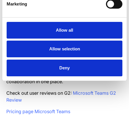
Marketing
Check out user reviews on G2:
Basecamp G2 Review
Pricing page Basecamp
Allow all
5.Microsoft Teams
Allow selection
Microsoft Teams is a chat-based workspace and
collaboration platform that integrates with Microsoft
Deny
365, offering chat, video conferencing, and document
collaboration in one place.
Check out user reviews on G2:
Microsoft Teams G2
Review
Pricing page Microsoft Teams