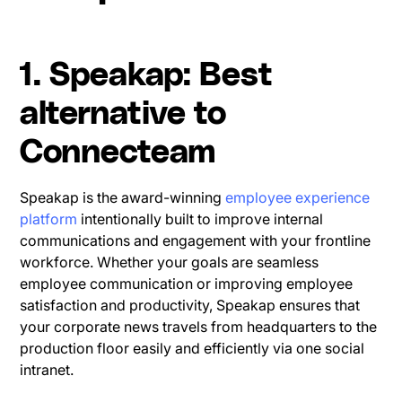
1. Speakap: Best
alternative to
Connecteam
Speakap is the award-winning
employee experience
platform
intentionally built to improve internal
communications and engagement with your frontline
workforce. Whether your goals are seamless
employee communication or improving employee
satisfaction and productivity, Speakap ensures that
your corporate news travels from headquarters to the
production floor easily and efficiently via one social
intranet.