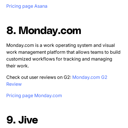
Pricing page Asana
8. Monday.com
Monday.com is a work operating system and visual
work management platform that allows teams to build
customized workflows for tracking and managing
their work.
Check out user reviews on G2:
Monday.com G2
Review
Pricing page Monday.com
9. Jive