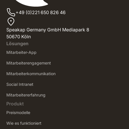
+49 (0)221 650 826 46
Speakap Germany GmbH Mediapark 8
50670 Köln
Lösungen
Mitarbeiter-App
Mitarbeiterengagement
Mitarbeiterkommunikation
Social Intranet
‍Mitarbeitererfahrung
Produkt
Preismodelle
Wie es funktioniert