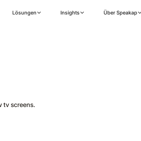
Lösungen
Insights
Über Speakap
tv screens.