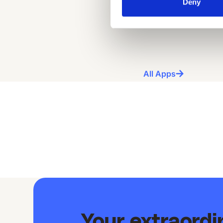
Deny
All Apps
Your extraord