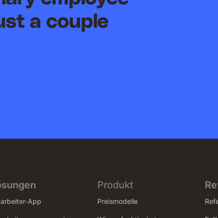
ust a couple
ösungen
Produkt
Re
tarbeiter-App
Preismodelle
Ref