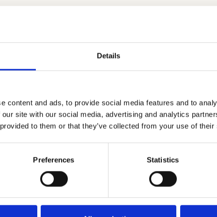
ation between Speakap and UPshow
nformation Sharing, online and offline
 in app and tv screens
ed content to your tv screening
Details
s for Important News and Events
e content and ads, to provide social media features and to analy
 our site with our social media, advertising and analytics partn
 provided to them or that they’ve collected from your use of their
Preferences
Statistics