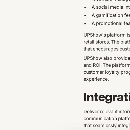
A social media int
A gamification fe
A promotional fea
UPShow's platform is 
retail stores. The pl
that encourages custo
UPShow also provides 
and ROI. The platform
customer loyalty pro
experience.
Integrat
Deliver relevant inf
communication platfo
that seamlessly integ