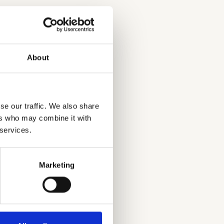
About
se our traffic. We also share
ers who may combine it with
 services.
Marketing