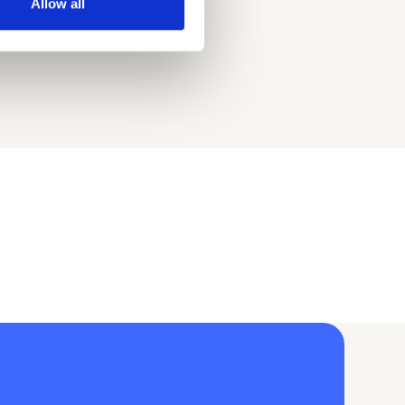
Allow all