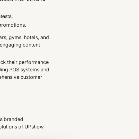
tests.
 promotions.
ars, gyms, hotels, and
 engaging content
ack their performance
luding POS systems and
rehensive customer
’s branded
solutions of UPshow