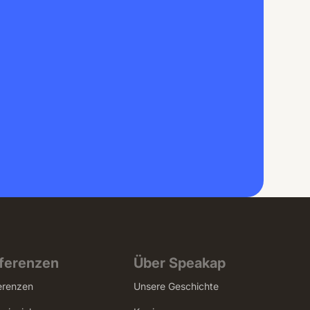
ferenzen
Über Speakap
erenzen
Unsere Geschichte