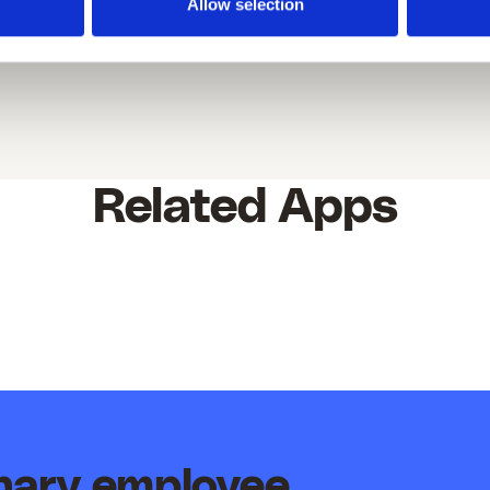
Allow selection
Related Apps
inary employee