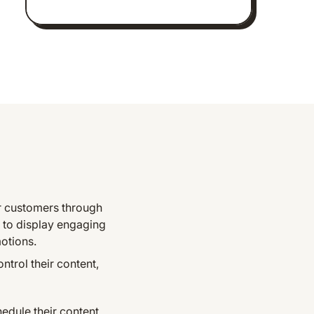
ir customers through
 to display engaging
motions.
trol their content,
dule their content.