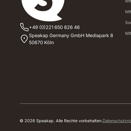
Mi
Mi
Soc
+49 (0)221 650 826 46
‍Mi
Speakap Germany GmbH Mediapark 8
50670 Köln
© 2026 Speakap. Alle Rechte vorbehalten.
Datenschutzric