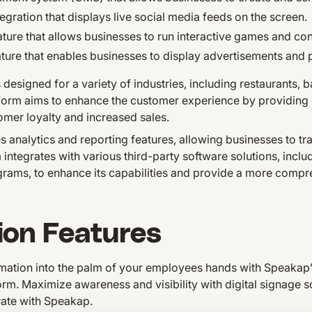
egration that displays live social media feeds on the screen.
ature that allows businesses to run interactive games and con
ture that enables businesses to display advertisements and
designed for a variety of industries, including restaurants, b
atform aims to enhance the customer experience by providing
mer loyalty and increased sales.
analytics and reporting features, allowing businesses to tr
 integrates with various third-party software solutions, inc
grams, to enhance its capabilities and provide a more comp
ion Features
ormation into the palm of your employees hands with Speakap
rm. Maximize awareness and visibility with digital signage 
rate with Speakap.