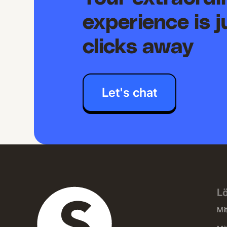
experience is j
clicks away
Let's chat
L
Mi