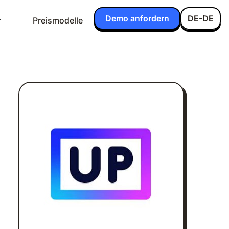
Demo anfordern
DE-DE
Preismodelle