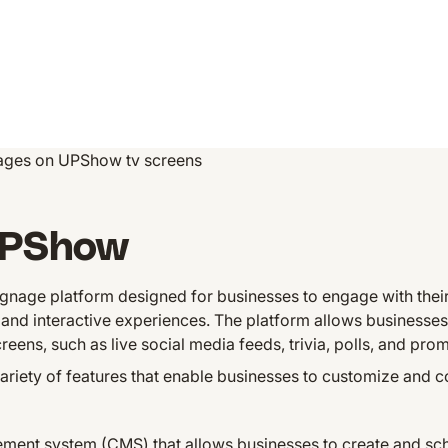
ges on UPShow tv screens
UPShow
ignage platform designed for businesses to engage with the
and interactive experiences. The platform allows businesses
reens, such as live social media feeds, trivia, polls, and pro
iety of features that enable businesses to customize and con
ent system (CMS) that allows businesses to create and sche