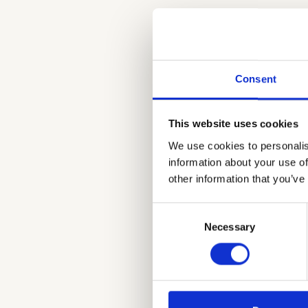
Seamless Integr
Always Relevant I
Content visibility
Easily add enrich
Consent
Push Notification
This website uses cookies
We use cookies to personalis
information about your use of
other information that you’ve
Consent
Necessary
Selection