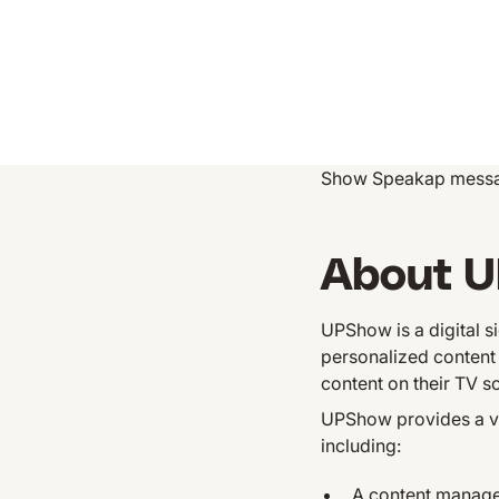
Show Speakap messa
About 
UPShow is a digital s
personalized content 
content on their TV sc
UPShow provides a var
including:
A content managem