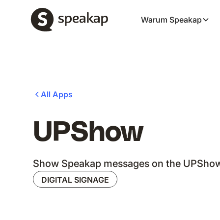
Warum Speakap
All Apps
UPShow
Show Speakap messages on the UPShow 
DIGITAL SIGNAGE