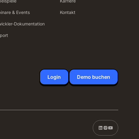
beispiele
Karriere
inare & Events
Kontakt
wickler-Dokumentation
port
Login
Demo buchen