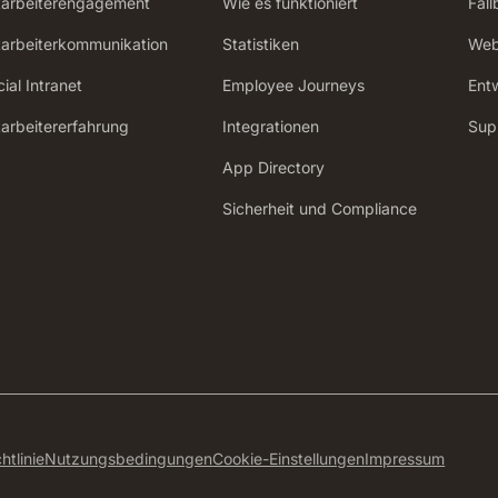
tarbeiterengagement
Wie es funktioniert
Fall
tarbeiterkommunikation
Statistiken
Web
ial Intranet
Employee Journeys
Ent
tarbeitererfahrung
Integrationen
Sup
App Directory
Sicherheit und Compliance
htlinie
Nutzungsbedingungen
Cookie-Einstellungen
Impressum