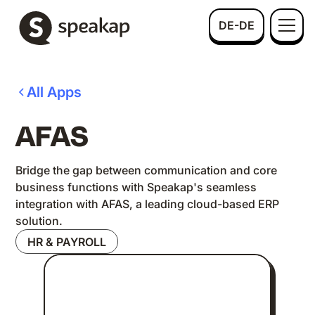
DE-DE
All Apps
AFAS
Bridge the gap between communication and core
business functions with Speakap's seamless
integration with AFAS, a leading cloud-based ERP
solution.
HR & PAYROLL