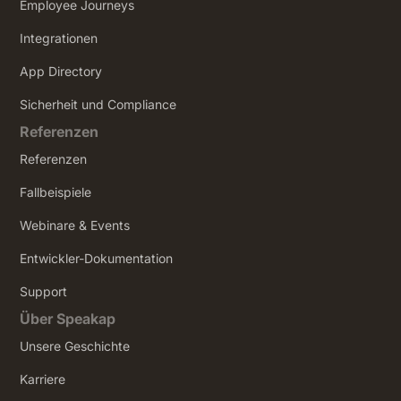
Employee Journeys
Integrationen
App Directory
Sicherheit und Compliance
Referenzen
Referenzen
Fallbeispiele
Webinare & Events
Entwickler-Dokumentation
Support
Über Speakap
Unsere Geschichte
Karriere