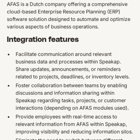
AFAS is a Dutch company offering a comprehensive
cloud-based Enterprise Resource Planning (ERP)
software solution designed to automate and optimize
various aspects of business operations.
Integration features
Facilitate communication around relevant
business data and processes within Speakap.
Share updates, announcements, or reminders
related to projects, deadlines, or inventory levels.
Foster collaboration between teams by enabling
discussions and information sharing within
Speakap regarding tasks, projects, or customer
interactions (depending on AFAS modules used).
Provide employees with real-time access to
relevant information from AFAS within Speakap,
improving visibility and reducing information silos.