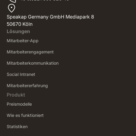
Speakap Germany GmbH Mediapark 8
50670 Köln
Lösungen
Mitarbeiter-App
Mitarbeiterengagement
Mitarbeiterkommunikation
Social Intranet
‍Mitarbeitererfahrung
Produkt
Preismodelle
Wie es funktioniert
Statistiken