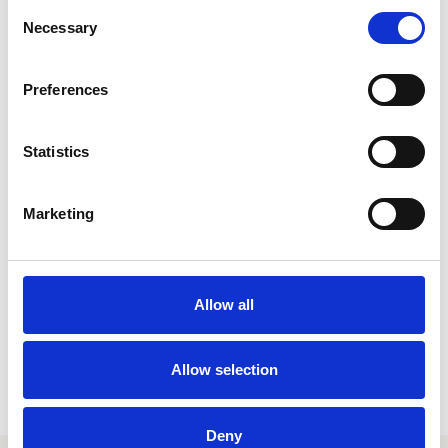
Consent
Necessary
Selection
Preferences
link
ADP
Statistics
HR & PAYROLL
Marketing
Allow all
Allow selection
Deny