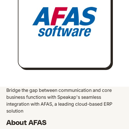
Bridge the gap between communication and core
business functions with Speakap's seamless
integration with AFAS, a leading cloud-based ERP
solution
About AFAS