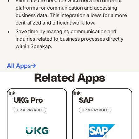
Eliminate the need to switch between different
platforms for communication and accessing
business data. This integration allows for a more
centralized and efficient workflow.
Save time by managing communication and
inquiries related to business processes directly
within Speakap.
All Apps
Related Apps
link
link
UKG Pro
SAP
HR & PAYROLL
HR & PAYROLL