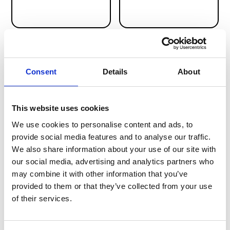
link
link
Paychex
Nmbrs
Consent
Details
About
HR & PAYROLL
HR & PAYROLL
This website uses cookies
We use cookies to personalise content and ads, to
provide social media features and to analyse our traffic.
We also share information about your use of our site with
our social media, advertising and analytics partners who
link
link
may combine it with other information that you’ve
HiBob
Dayforce
provided to them or that they’ve collected from your use
HR & PAYROLL
HR & PAYROLL
of their services.