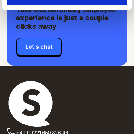
Your extraordinary employee
experience is just a couple
clicks away
Let's chat
+49 (0)221 650 826 46