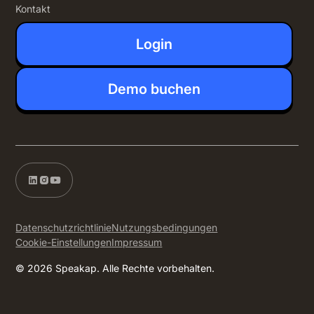
Kontakt
Login
Demo buchen
Datenschutzrichtlinie
Nutzungsbedingungen
Cookie-Einstellungen
Impressum
© 2026 Speakap. Alle Rechte vorbehalten.