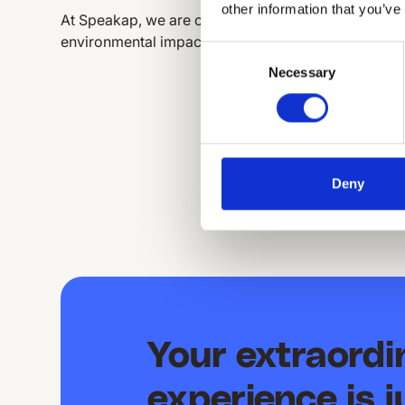
other information that you’ve
At Speakap, we are committed to a sustainable futu
environmental impact while providing excellent serv
Consent
Necessary
Selection
Deny
Your extraord
experience is j