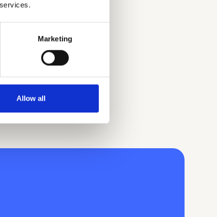
 services.
Marketing
Allow all