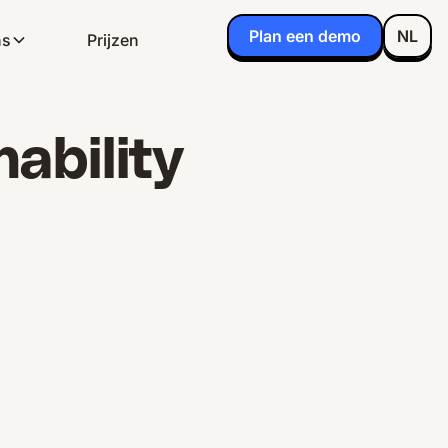
Plan een demo
NL
ns
Prijzen
ability