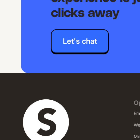
clicks away
Let's chat
O
Em
We
Me