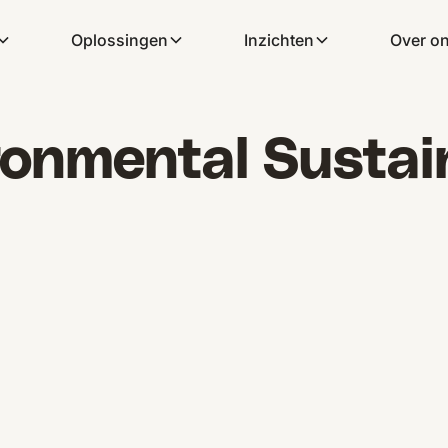
Oplossingen
Inzichten
Over o
onmental Sustain