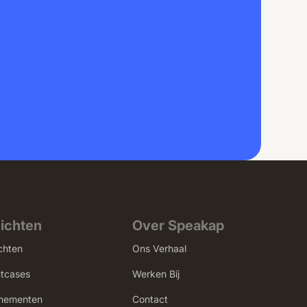
zichten
Over Speakap
chten
Ons Verhaal
ntcases
Werken Bij
nementen
Contact