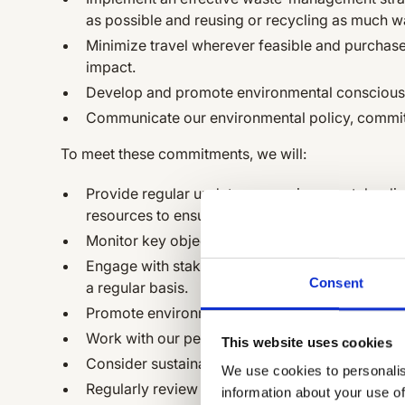
as possible and reusing or recycling as much w
Minimize travel wherever feasible and purchase
impact.
Develop and promote environmental conscious
Communicate our environmental policy, commitm
To meet these commitments, we will:
Provide regular updates on environmental poli
resources to ensure effective implementation.
Monitor key objectives and targets for managi
Engage with stakeholders by communicating our
Consent
a regular basis.
Promote environmental issues among our empl
Work with our people, service partners, and su
This website uses cookies
Consider sustainability and environmental issues
We use cookies to personalis
Regularly review our environmental policy.
information about your use of