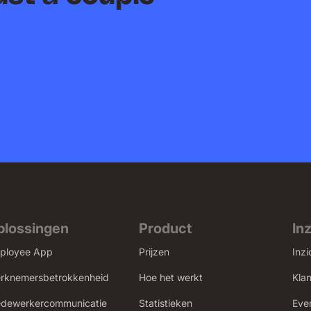
plossingen
Product
In
ployee App
Prijzen
Inzi
rknemersbetrokkenheid
Hoe het werkt
Kla
dewerkercommunicatie
Statistieken
Eve