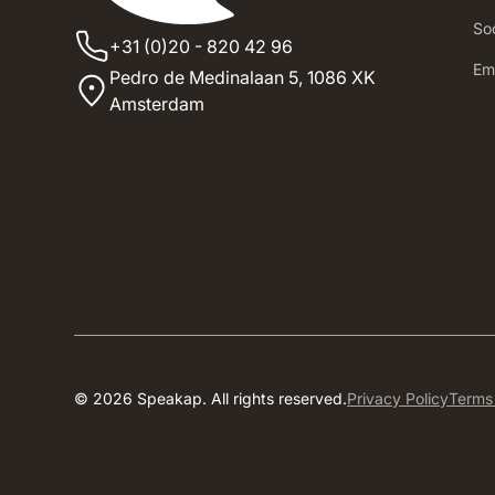
Soc
+31 (0)20 - 820 42 96
‍E
Pedro de Medinalaan 5,
1086 XK
Amsterdam
© 2026 Speakap. All rights reserved.
Privacy Policy
Terms 