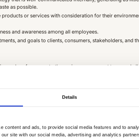
aste as possible.
 products or services with consideration for their environme
ness and awareness among all employees.
ents, and goals to clients, consumers, stakeholders, and th
cies and performance to the senior management team and al
ng our environmental performance regularly.
 environmental policy and performance internally and exter
Details
oyees.
ppliers to improve environmental performance.
 in the services we provide to our clients.
e content and ads, to provide social media features and to analy
 our site with our social media, advertising and analytics partn