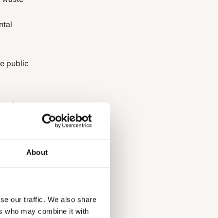
ntal
e public
locate
nally on
About
se our traffic. We also share
ers who may combine it with