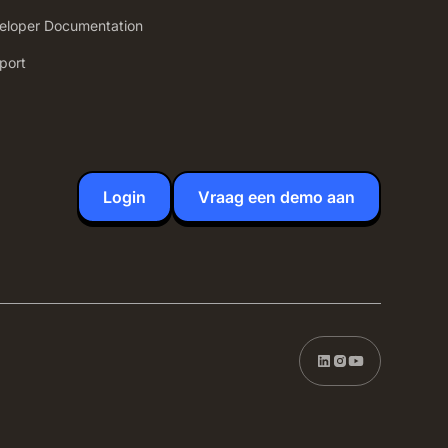
eloper Documentation
port
Login
Vraag een demo aan