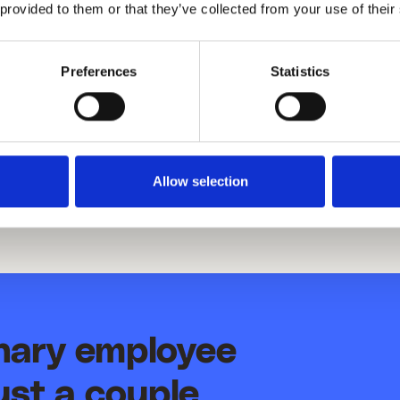
 provided to them or that they’ve collected from your use of their
re, and we will continue to work toward minimizing our
ice to our clients.
Preferences
Statistics
Allow selection
inary employee
ust a couple