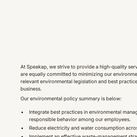
At Speakap, we strive to provide a high-quality se
are equally committed to minimizing our environmen
relevant environmental legislation and best practic
business.
Our environmental policy summary is below:
Integrate best practices in environmental man
responsible behavior among our employees.
Reduce electricity and water consumption acros
Implement an effective waste-management strate