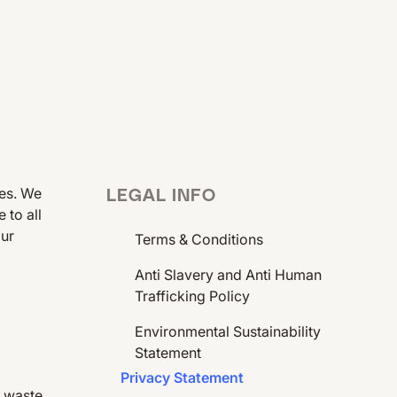
ees. We
LEGAL INFO
 to all
our
Terms & Conditions
Anti Slavery and Anti Human
Trafficking Policy
Environmental Sustainability
Statement
Privacy Statement
e waste