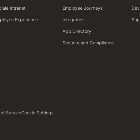
iale Intranet
Employee Journeys
Dev
mployee Experience
Integraties
Sup
App Directory
Security and Compliance
of Service
Cookie Settings