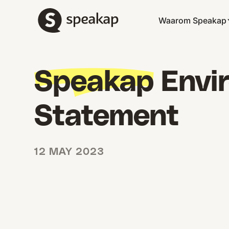
Waarom Speakap
Speakap
Envir
Statement
12 MAY 2023