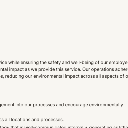
rvice while ensuring the safety and well-being of our employ
tal impact as we provide this service. Our operations adhere
es, reducing our environmental impact across all aspects of 
agement into our processes and encourage environmentally
s all locations and processes.
gy that is well-communicated internally, generating as littl