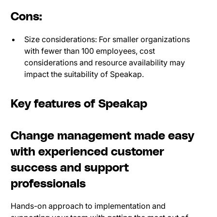
Cons:
Size considerations: For smaller organizations
with fewer than 100 employees, cost
considerations and resource availability may
impact the suitability of Speakap.
Key features of Speakap
Change management made easy
with experienced customer
success and support
professionals
Hands-on approach to implementation and