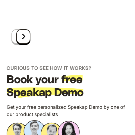
CURIOUS TO SEE HOW IT WORKS?
Book your
free
Speakap Demo
Get your free personalized Speakap Demo by one of
our product specialists