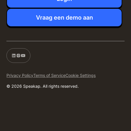
Vraag een demo aan
Privacy Policy
Terms of Service
Cookie Settings
© 2026 Speakap. All rights reserved.