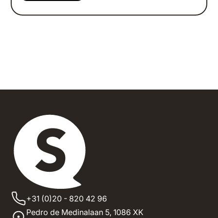
+31 (0)20 - 820 42 96
Pedro de Medinalaan 5,
1086 XK