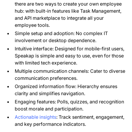
there are two ways to create your own employee
hub: with built-in features like Task Management,
and API marketplace to integrate all your
employee tools.
Simple setup and adoption: No complex IT
involvement or desktop dependence.
Intuitive interface: Designed for mobile-first users,
Speakap is simple and easy to use, even for those
with limited tech experience.
Multiple communication channels: Cater to diverse
communication preferences.
Organized information flow: Hierarchy ensures
clarity and simplifies navigation.
Engaging features: Polls, quizzes, and recognition
boost morale and participation.
Actionable insights
: Track sentiment, engagement,
and key performance indicators.