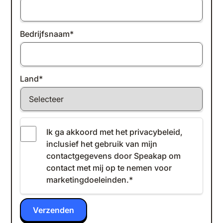
Bedrijfsnaam
*
Land
*
Ik ga akkoord met het
privacybeleid
,
inclusief het gebruik van mijn
contactgegevens door Speakap om
contact met mij op te nemen voor
marketingdoeleinden.
*