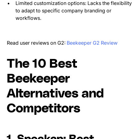
Limited customization options: Lacks the flexibility
to adapt to specific company branding or
workflows.
Read user reviews on G2:
Beekeeper G2 Review
The 10 Best
Beekeeper
Alternatives and
Competitors