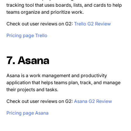
tracking tool that uses boards, lists, and cards to help
teams organize and prioritize work.
Check out user reviews on G2:
Trello G2 Review
Pricing page Trello
7. Asana
Asana is a work management and productivity
application that helps teams plan, track, and manage
their projects and tasks.
Check out user reviews on G2:
Asana G2 Review
Pricing page Asana