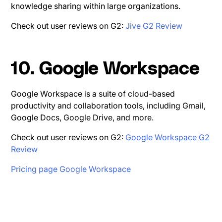
knowledge sharing within large organizations.
Check out user reviews on G2:
Jive G2 Review
10. Google Workspace
Google Workspace is a suite of cloud-based
productivity and collaboration tools, including Gmail,
Google Docs, Google Drive, and more.
Check out user reviews on G2:
Google Workspace G2
Review
Pricing page Google Workspace