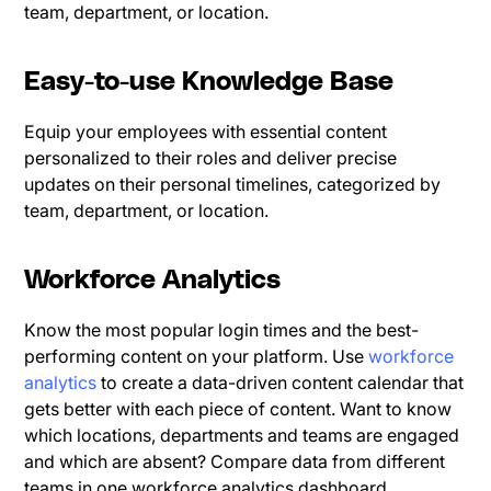
team, department, or location.
Easy-to-use Knowledge Base
Equip your employees with essential content
personalized to their roles and deliver precise
updates on their personal timelines, categorized by
team, department, or location.
Workforce Analytics
Know the most popular login times and the best-
performing content on your platform. Use
workforce
analytics
to create a data-driven content calendar that
gets better with each piece of content. Want to know
which locations, departments and teams are engaged
and which are absent? Compare data from different
teams in one workforce analytics dashboard.