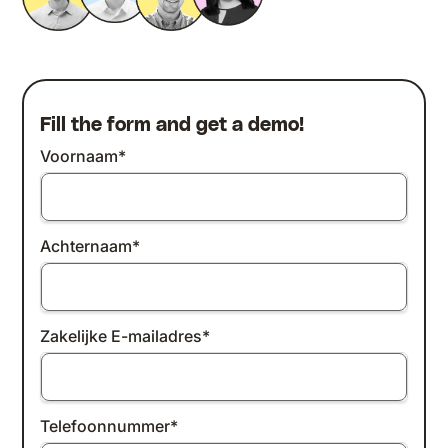
Fill the form and get a demo!
Voornaam
*
Achternaam
*
Zakelijke E-mailadres
*
Telefoonnummer
*