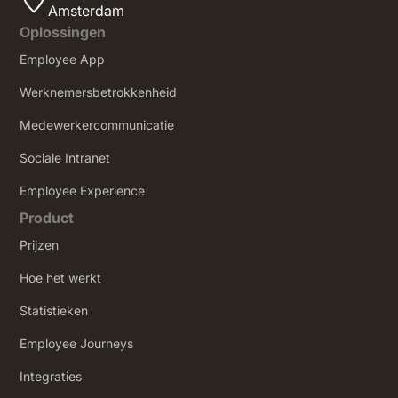
Amsterdam
Oplossingen
Employee App
Werknemersbetrokkenheid
Medewerkercommunicatie
Sociale Intranet
‍Employee Experience
Product
Prijzen
Hoe het werkt
Statistieken
Employee Journeys
Integraties