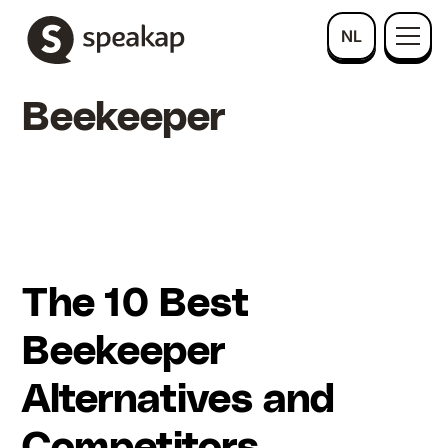
NL
Beekeeper
The 10 Best
Beekeeper
Alternatives and