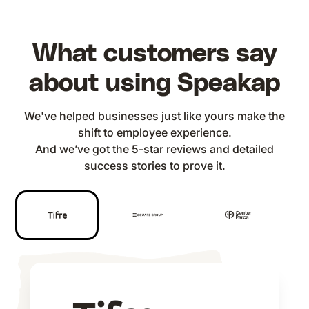
What customers say
about using Speakap
We've helped businesses just like yours make the
shift to employee experience.
And we’ve got the 5-star reviews and detailed
success stories to prove it.