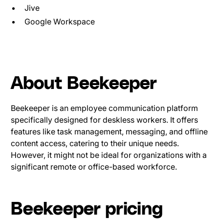
Jive
Google Workspace
About Beekeeper
Beekeeper is an employee communication platform
specifically designed for deskless workers. It offers
features like task management, messaging, and offline
content access, catering to their unique needs.
However, it might not be ideal for organizations with a
significant remote or office-based workforce.
Beekeeper pricing