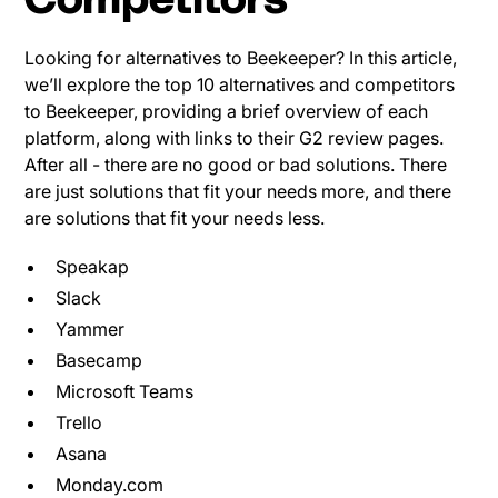
Competitors
Looking for alternatives to Beekeeper? In this article,
we’ll explore the top 10 alternatives and competitors
to Beekeeper, providing a brief overview of each
platform, along with links to their G2 review pages.
After all - there are no good or bad solutions. There
are just solutions that fit your needs more, and there
are solutions that fit your needs less.
Speakap
Slack
Yammer
Basecamp
Microsoft Teams
Trello
Asana
Monday.com