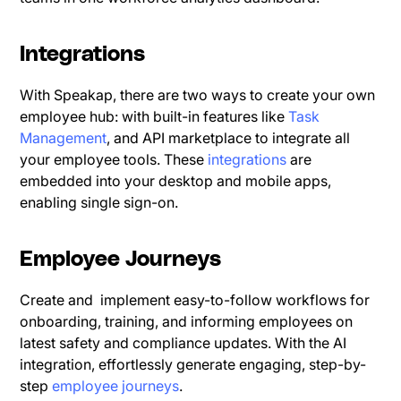
Integrations
With Speakap, there are two ways to create your own
employee hub: with built-in features like
Task
Management
, and API marketplace to integrate all
your employee tools. These
integrations
are
embedded into your desktop and mobile apps,
enabling single sign-on.
Employee Journeys
Create and implement easy-to-follow workflows for
onboarding, training, and informing employees on
latest safety and compliance updates. With the AI
integration, effortlessly generate engaging, step-by-
step
employee journeys
.