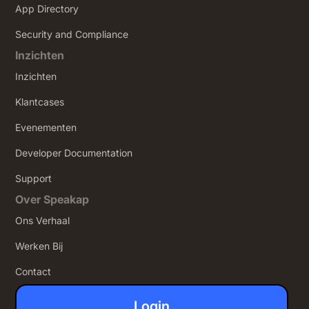
App Directory
Security and Compliance
Inzichten
Inzichten
Klantcases
Evenementen
Developer Documentation
Support
Over Speakap
Ons Verhaal
Werken Bij
Contact
Login