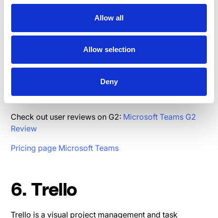
Allow all
5.Microsoft Teams
Allow selection
Microsoft Teams is a chat-based workspace and
collaboration platform that integrates with Microsoft
Deny
365, offering chat, video conferencing, and document
collaboration in one place.
Check out user reviews on G2:
Microsoft Teams G2
Review
Pricing page Microsoft Teams
6. Trello
Trello is a visual project management and task