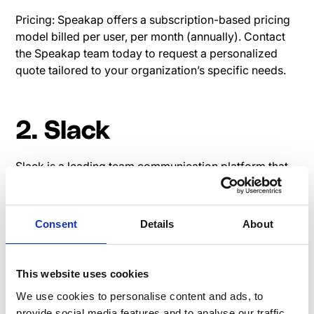
Pricing: Speakap offers a subscription-based pricing
model billed per user, per month (annually). Contact
the Speakap team today to request a personalized
quote tailored to your organization’s specific needs.
2. Slack
Slack is a leading team communication platform that
offers real-time messaging, file sharing, and
integration capabilities.
Consent
Details
About
Read user reviews on G2:
Slack G2 Review
Pricing page Slack
This website uses cookies
We use cookies to personalise content and ads, to
provide social media features and to analyse our traffic.