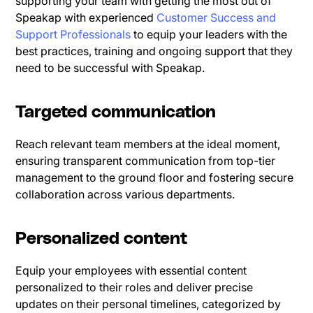
supporting your team with getting the most out of
Speakap with experienced
Customer Success and
Support Professionals
to equip your leaders with the
best practices, training and ongoing support that they
need to be successful with Speakap.
Targeted communication
Reach relevant team members at the ideal moment,
ensuring transparent communication from top-tier
management to the ground floor and fostering secure
collaboration across various departments.
Personalized content
Equip your employees with essential content
personalized to their roles and deliver precise
updates on their personal timelines, categorized by