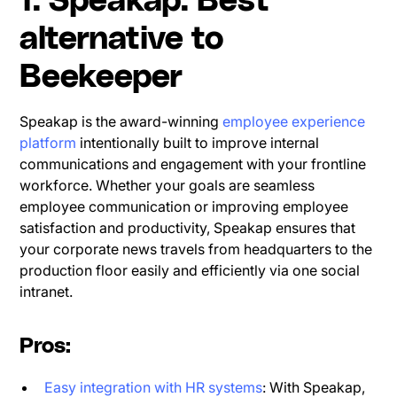
1. Speakap: Best
alternative to
Beekeeper
Speakap is the award-winning
employee experience
platform
intentionally built to improve internal
communications and engagement with your frontline
workforce. Whether your goals are seamless
employee communication or improving employee
satisfaction and productivity, Speakap ensures that
your corporate news travels from headquarters to the
production floor easily and efficiently via one social
intranet.
Pros:
Easy integration with HR systems
: With Speakap,