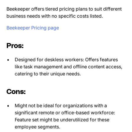
Beekeeper offers tiered pricing plans to suit different
business needs with no specific costs listed.
Beekeeper Pricing page
Pros:
Designed for deskless workers: Offers features
like task management and offline content access,
catering to their unique needs.
Cons:
Might not be ideal for organizations with a
significant remote or office-based workforce:
Feature set might be underutilized for these
employee segments.