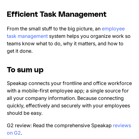
Efficient Task Management
From the small stuff to the big picture, an
employee
task management
system helps you organize work so
teams know what to do, why it matters, and how to
get it done.
To sum up
Speakap connects your frontline and office workforce
with a mobile-first employee app; a single source for
all your company information. Because connecting
quickly, effectively and securely with your employees
should be easy.
G2 review: Read the comprehensive Speakap
reviews
on G2
.