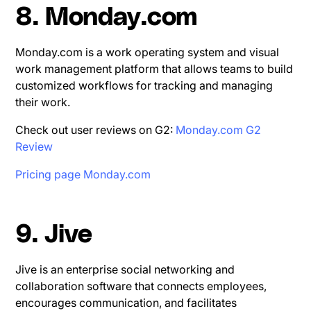
8. Monday.com
Monday.com is a work operating system and visual
work management platform that allows teams to build
customized workflows for tracking and managing
their work.
Check out user reviews on G2:
Monday.com G2
Review
Pricing page Monday.com
9. Jive
Jive is an enterprise social networking and
collaboration software that connects employees,
encourages communication, and facilitates