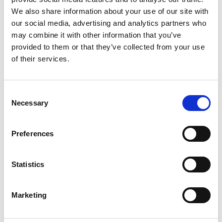
3. Yammer
We also share information about your use of our site with
our social media, advertising and analytics partners who
Yammer is an enterprise social networking service by
may combine it with other information that you’ve
Microsoft designed for businesses to connect
provided to them or that they’ve collected from your use
employees, share information, and engage in
of their services.
professional discussions.
Check out user reviews on G2:
Yammer G2 Review
Consent
Necessary
Selection
4. Basecamp
Preferences
Basecamp is a project management and team
Statistics
collaboration tool that simplifies task tracking, file
sharing, and team communication.
Marketing
Check out user reviews on G2:
Basecamp G2 Review
Pricing page Basecamp