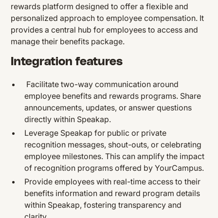
rewards platform designed to offer a flexible and
personalized approach to employee compensation. It
provides a central hub for employees to access and
manage their benefits package.
Integration features
Facilitate two-way communication around
employee benefits and rewards programs. Share
announcements, updates, or answer questions
directly within Speakap.
Leverage Speakap for public or private
recognition messages, shout-outs, or celebrating
employee milestones. This can amplify the impact
of recognition programs offered by YourCampus.
Provide employees with real-time access to their
benefits information and reward program details
within Speakap, fostering transparency and
clarity.