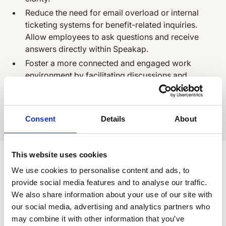
Reduce the need for email overload or internal
ticketing systems for benefit-related inquiries.
Allow employees to ask questions and receive
answers directly within Speakap.
Foster a more connected and engaged work
environment by facilitating discussions and
building a sense of community around benefits
and recognition programs within Speakap.
Consent
Details
About
All Apps
Related Apps
This website uses cookies
We use cookies to personalise content and ads, to
link
provide social media features and to analyse our traffic.
Sjapo
We also share information about your use of our site with
RECOGNITION & REWARDS
our social media, advertising and analytics partners who
may combine it with other information that you’ve