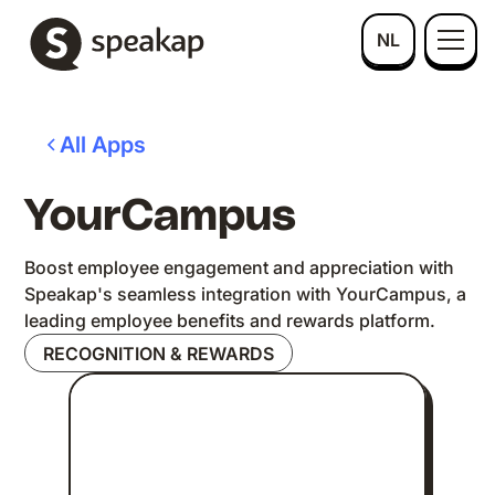
NL
All Apps
YourCampus
Boost employee engagement and appreciation with
Speakap's seamless integration with YourCampus, a
leading employee benefits and rewards platform.
RECOGNITION & REWARDS