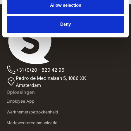
Allow selection
Deny
+31 (0)20 - 820 42 96
Pedro de Medinalaan 5,
1086 XK
Amsterdam
Oplossingen
Employee App
Werknemersbetrokkenheid
Medewerkercommunicatie