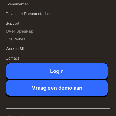
Evenementen
Developer Documentation
Support
Over Speakap
Ons Verhaal
Werken Bij
Contact
Login
Vraag een demo aan