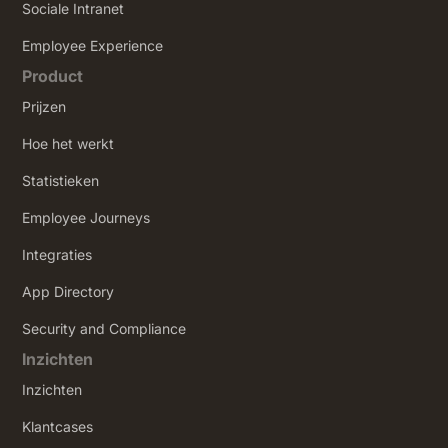
Sociale Intranet
‍Employee Experience
Product
Prijzen
Hoe het werkt
Statistieken
Employee Journeys
Integraties
App Directory
Security and Compliance
Inzichten
Inzichten
Klantcases