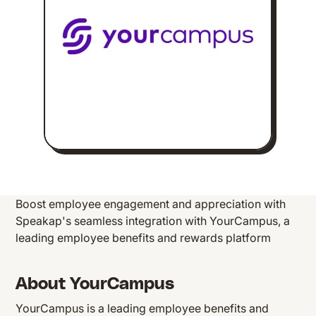
Boost employee engagement and appreciation with
Speakap's seamless integration with YourCampus, a
leading employee benefits and rewards platform
About YourCampus
YourCampus is a leading employee benefits and