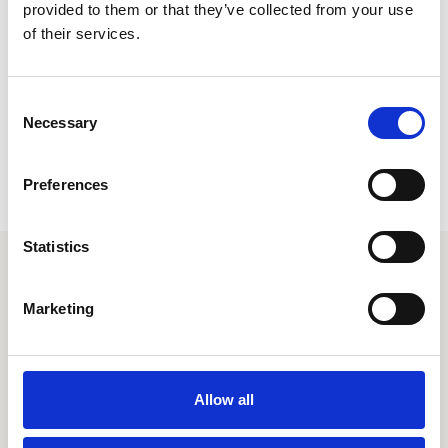
provided to them or that they’ve collected from your use
of their services.
Consent
Necessary
Selection
Preferences
Statistics
Your extraordinary employee
experience is just a couple
Marketing
clicks away
Let's chat
Allow all