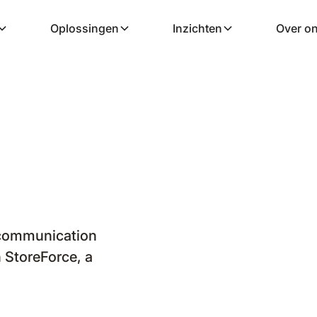
Oplossingen
Inzichten
Over o
 communication
 StoreForce, a