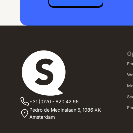
O
Em
We
Me
Soc
+31 (0)20 - 820 42 96
‍E
Pedro de Medinalaan 5,
1086 XK
Amsterdam