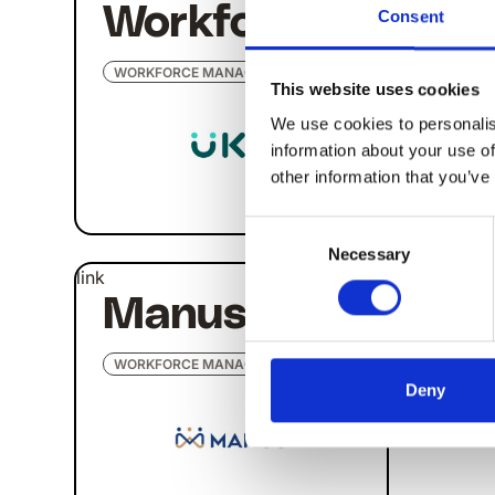
Workforce
Di
Consent
WORKFORCE MANAGEMENT
WORK
This website uses cookies
We use cookies to personalis
information about your use of
other information that you’ve
Consent
Necessary
Selection
link
Manus Plus
WORKFORCE MANAGEMENT
Deny