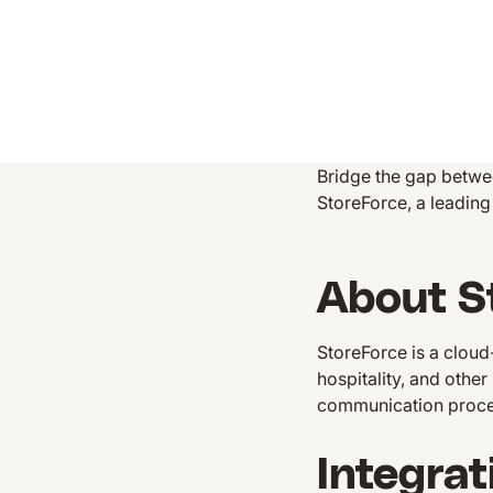
Bridge the gap betwe
StoreForce, a leadi
About S
StoreForce is a clou
hospitality, and othe
communication proc
Integrat