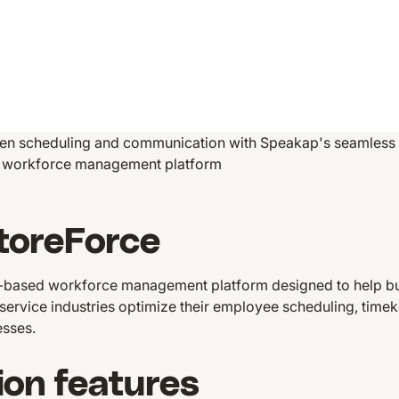
en scheduling and communication with Speakap's seamless i
ng workforce management platform
toreForce
d-based workforce management platform designed to help busi
r service industries optimize their employee scheduling, time
esses.
ion features