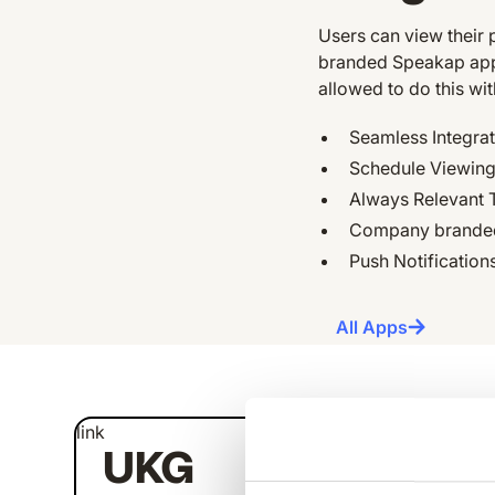
Users can view their 
branded Speakap appli
allowed to do this wi
Seamless Integra
Schedule Viewing,
Always Relevant 
Company branded
Push Notification
All Apps
link
link
UKG
U