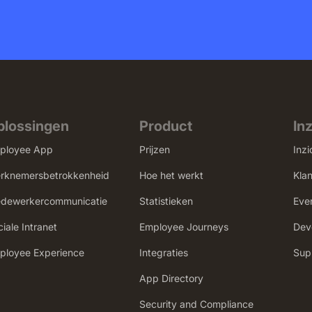
plossingen
Product
In
ployee App
Prijzen
Inzi
rknemersbetrokkenheid
Hoe het werkt
Kla
dewerkercommunicatie
Statistieken
Eve
iale Intranet
Employee Journeys
Dev
mployee Experience
Integraties
Sup
App Directory
Security and Compliance