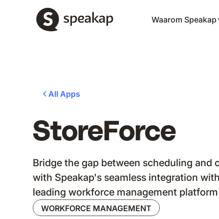
Waarom Speakap
All Apps
StoreForce
Bridge the gap between scheduling and
with Speakap's seamless integration with
leading workforce management platform
WORKFORCE MANAGEMENT