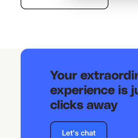
Your extraord
experience is j
clicks away
Let's chat