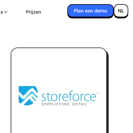
Plan een demo
NL
ns
Prijzen