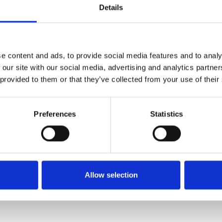
mensions
Details
FORCE MANAGEMENT
WORKFORCE MANAGEMENT
e content and ads, to provide social media features and to analy
 our site with our social media, advertising and analytics partn
 provided to them or that they’ve collected from your use of their
Preferences
Statistics
Allow selection