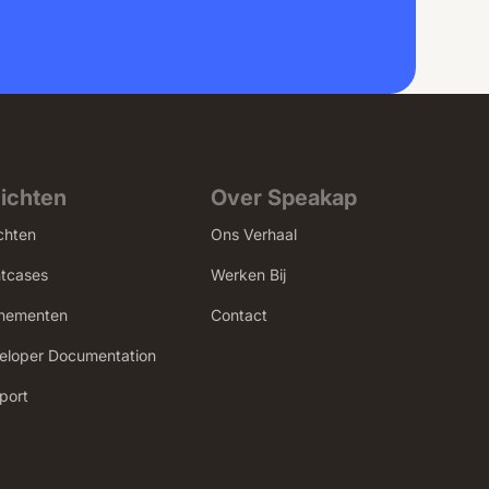
zichten
Over Speakap
chten
Ons Verhaal
ntcases
Werken Bij
nementen
Contact
eloper Documentation
port