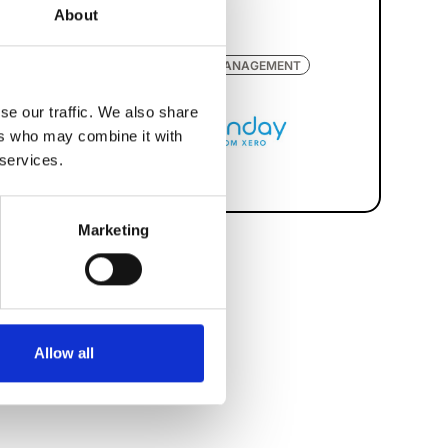
About
WORKFORCE MANAGEMENT
se our traffic. We also share
ers who may combine it with
 services.
Marketing
Allow all