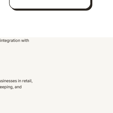
ntegration with
nesses in retail,
keeping, and