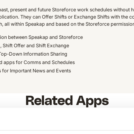
past, present and future Storeforce work schedules without h
cation. They can Offer Shifts or Exchange Shifts with the c
th, all within Speakap and based on the Storeforce permissio
tion between Speakap and Storeforce
 Shift Offer and Shift Exchange
Top-Down Information Sharing
 apps for Comms and Schedules
s for Important News and Events
Related Apps
link
KG
tamigo