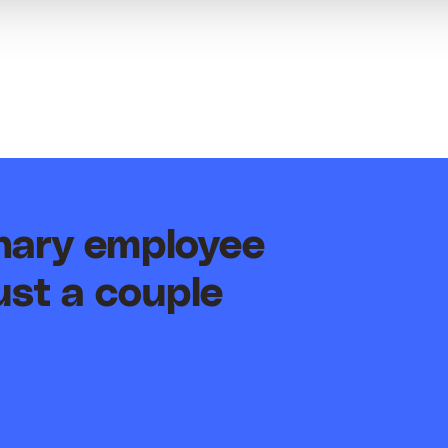
inary employee
ust a couple