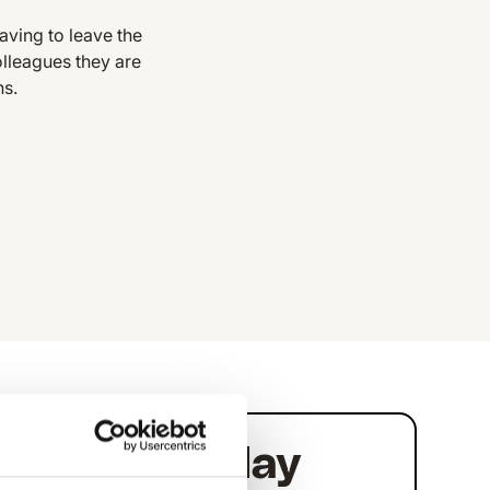
aving to leave the
olleagues they are
ns.
link
Planday