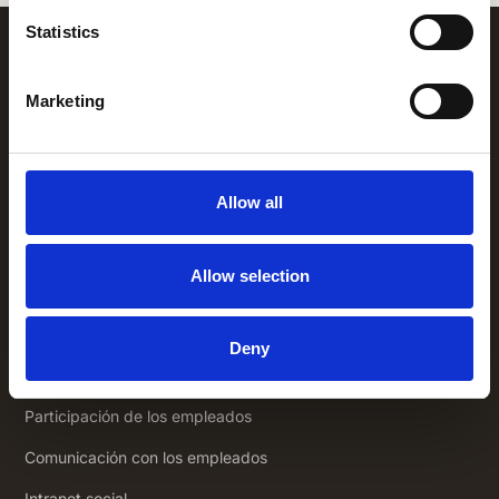
Statistics
Marketing
Allow all
+1 (866) 777-3008
Allow selection
1325 Avenue of the Americas,
New
York NY 10019
Soluciones
Deny
Aplicación empleados
Participación de los empleados
Comunicación con los empleados
Intranet social