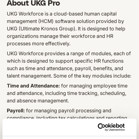
About UKG Pro
UKG Workforce is a cloud-based human capital
management (HCM) software solution provided by
UKG (Ultimate Kronos Group). It is designed to help
organizations manage their workforce and HR
processes more effectively.
UKG Workforce provides a range of modules, each of
which is designed to support specific HR functions
such as time and attendance, payroll, benefits, and
talent management. Some of the key modules include:
Time and Attendance:
for managing employee time
and attendance, including time tracking, scheduling,
and absence management.
Payroll:
for managing payroll processing and
compliance, including tax calculations and reporting.
Benefits:
for managing employee benefits programs
such as health insurance, retirement plans, and