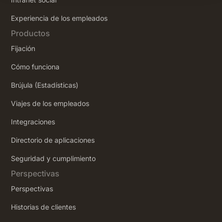
‍Experiencia de los empleados
Productos
Fijación
Cómo funciona
Brújula (Estadísticas)
Viajes de los empleados
Integraciones
Directorio de aplicaciones
Seguridad y cumplimiento
Perspectivas
Perspectivas
Historias de clientes