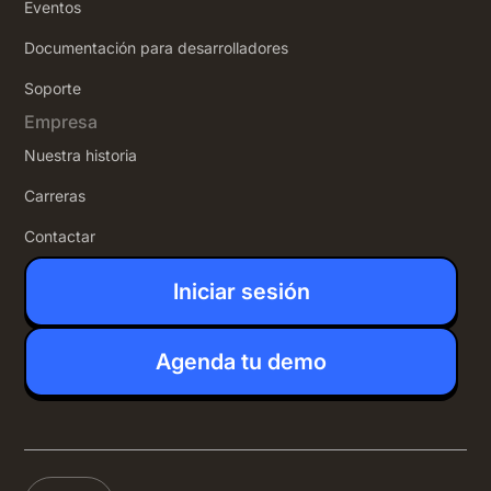
Eventos
Documentación para desarrolladores
Soporte
Empresa
Nuestra historia
Carreras
Contactar
Iniciar sesión
Agenda tu demo