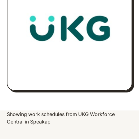
Showing work schedules from UKG Workforce
Central in Speakap