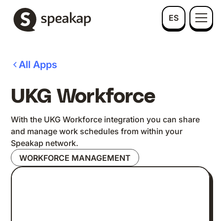
ES
All Apps
UKG Workforce
With the UKG Workforce integration you can share
and manage work schedules from within your
Speakap network.
WORKFORCE MANAGEMENT