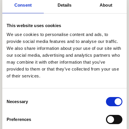
flexible spending accounts.
Consent
Details
About
Talent Management:
for managing recruitment,
performance management, career development, and
This website uses cookies
succession planning.
We use cookies to personalise content and ads, to
Analytics: for providing real-time insights and
provide social media features and to analyse our traffic.
analytics into workforce data and HR processes.
We also share information about your use of our site with
our social media, advertising and analytics partners who
All Apps
may combine it with other information that you’ve
provided to them or that they’ve collected from your use
of their services.
Your extraordinary employee
experience is just a couple
clicks away
Consent
Necessary
Selection
Let's chat
Preferences