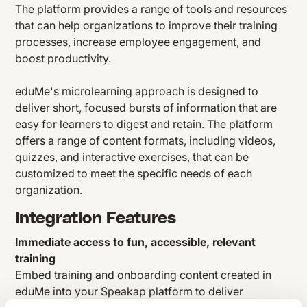
The platform provides a range of tools and resources
that can help organizations to improve their training
processes, increase employee engagement, and
boost productivity.
eduMe's microlearning approach is designed to
deliver short, focused bursts of information that are
easy for learners to digest and retain. The platform
offers a range of content formats, including videos,
quizzes, and interactive exercises, that can be
customized to meet the specific needs of each
organization.
Integration Features
Immediate access to fun, accessible, relevant
training
Embed training and onboarding content created in
eduMe into your Speakap platform to deliver