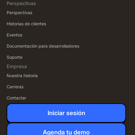
Perspectivas
Perspectivas
Historias de clientes
Eventos
Documentación para desarrolladores
Soporte
Empresa
Nuestra historia
Carreras
Contactar
Iniciar sesión
Agenda tu demo