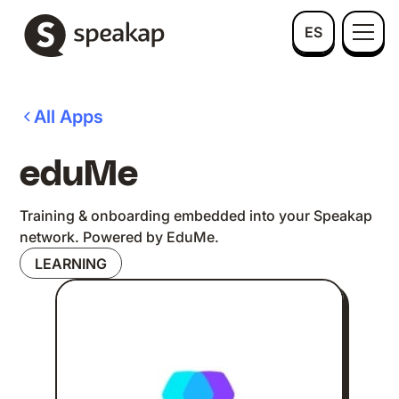
ES
All Apps
eduMe
Training & onboarding embedded into your Speakap
network. Powered by EduMe.
LEARNING