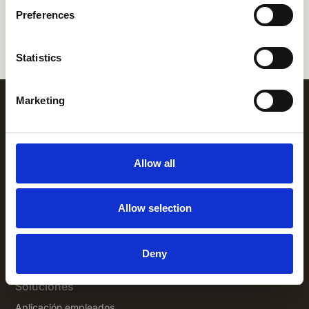
Preferences
Let's chat
Statistics
Marketing
Allow all
Allow selection
+1 (866) 777-3008
1325 Avenue of the Americas,
New
Deny
York NY 10019
Soluciones
Aplicación empleados