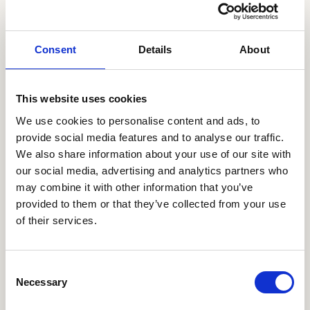
engaging training to your workforce wherever they
are. You’ll enable your workers to access training
friction-free and without sign-in.
Consent
Details
About
Notify users when new courses are assigned to
them
Make sure no-one misses a new course with push
This website uses cookies
notifications and in-app alerts.
We use cookies to personalise content and ads, to
Hassle-free administration
provide social media features and to analyse our traffic.
Speakap groups are automatically pulled through to
We also share information about your use of our site with
eduMe; create courses in the eduMe admin panel and
our social media, advertising and analytics partners who
simply select which groups you want to see them.
may combine it with other information that you’ve
provided to them or that they’ve collected from your use
All Apps
of their services.
Your extraordinary employee
Consent
experience is just a couple
Necessary
Selection
clicks away