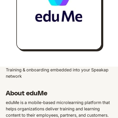
Training & onboarding embedded into your Speakap
network
About eduMe
eduMe is a mobile-based microlearning platform that
helps organizations deliver training and learning
content to their employees, partners, and customers.