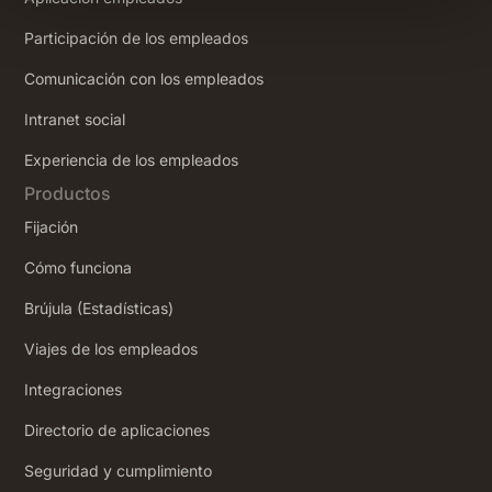
Participación de los empleados
Comunicación con los empleados
Intranet social
‍Experiencia de los empleados
Productos
Fijación
Cómo funciona
Brújula (Estadísticas)
Viajes de los empleados
Integraciones
Directorio de aplicaciones
Seguridad y cumplimiento