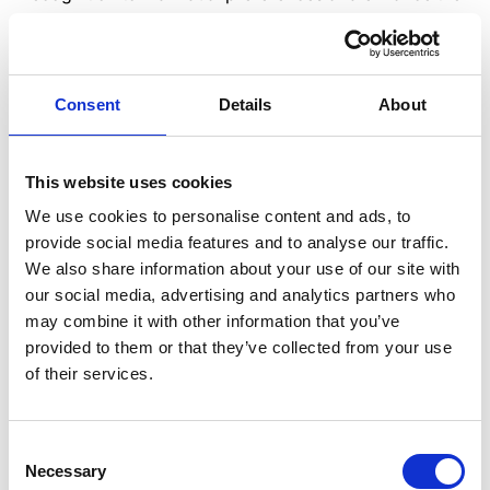
overall employee experience.
When creating a personalized recognition program,
consider the following demographic factors:
Consent
Details
About
Age
: Tailor recognition to the individual’s
generation and preferences.
This website uses cookies
Job role
: Recognize employees’ specific
We use cookies to personalise content and ads, to
contributions and achievements in their role.
provide social media features and to analyse our traffic.
Department
: Recognize team achievements and
We also share information about your use of our site with
contributions to departmental goals.
our social media, advertising and analytics partners who
Location
: Consider regional and cultural
may combine it with other information that you’ve
differences when recognizing employees.
provided to them or that they’ve collected from your use
Language
: Provide recognition in the employee’s
of their services.
preferred language.
Disability
: Ensure recognition is accessible and
inclusive for employees with disabilities.
Consent
Necessary
Selection