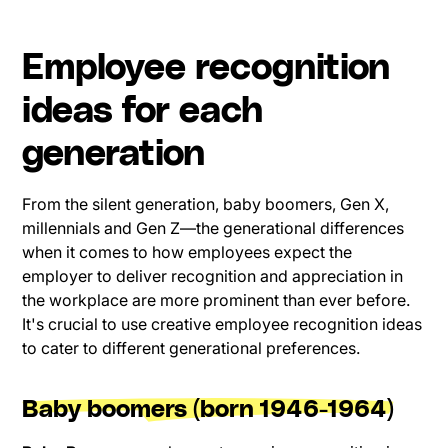
Employee recognition
ideas for each
generation
From the silent generation, baby boomers, Gen X,
millennials and Gen Z—the generational differences
when it comes to how employees expect the
employer to deliver recognition and appreciation in
the workplace are more prominent than ever before.
It's crucial to use creative employee recognition ideas
to cater to different generational preferences.
Baby boomers (born 1946-1964)