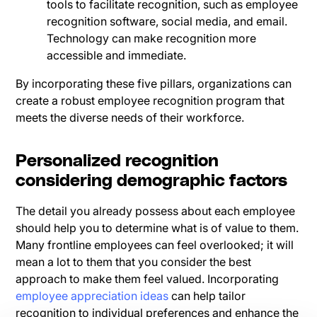
tools to facilitate recognition, such as employee
recognition software, social media, and email.
Technology can make recognition more
accessible and immediate.
By incorporating these five pillars, organizations can
create a robust employee recognition program that
meets the diverse needs of their workforce.
Personalized recognition
considering demographic factors
The detail you already possess about each employee
should help you to determine what is of value to them.
Many frontline employees can feel overlooked; it will
mean a lot to them that you consider the best
approach to make them feel valued. Incorporating
employee appreciation ideas
can help tailor
recognition to individual preferences and enhance the