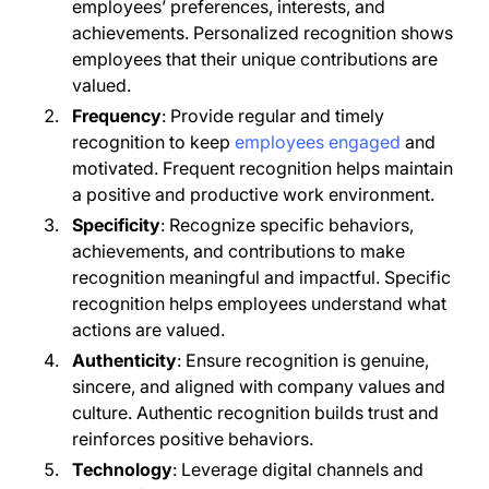
employees’ preferences, interests, and
achievements. Personalized recognition shows
employees that their unique contributions are
valued.
Frequency
: Provide regular and timely
recognition to keep
employees engaged
and
motivated. Frequent recognition helps maintain
a positive and productive work environment.
Specificity
: Recognize specific behaviors,
achievements, and contributions to make
recognition meaningful and impactful. Specific
recognition helps employees understand what
actions are valued.
Authenticity
: Ensure recognition is genuine,
sincere, and aligned with company values and
culture. Authentic recognition builds trust and
reinforces positive behaviors.
Technology
: Leverage digital channels and