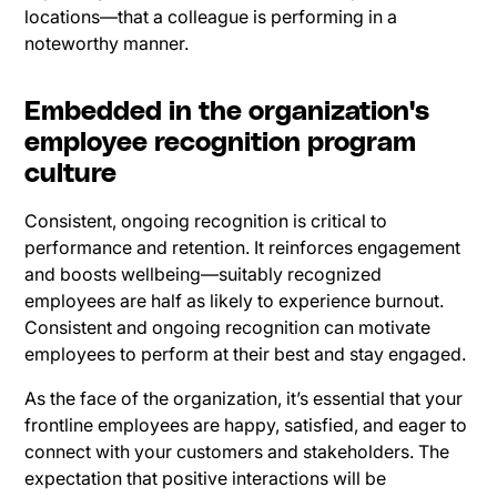
locations—that a colleague is performing in a
noteworthy manner.
Embedded in the organization's
employee recognition program
culture
Consistent, ongoing recognition is critical to
performance and retention. It reinforces engagement
and boosts wellbeing—suitably recognized
employees are half as likely to experience burnout.
Consistent and ongoing recognition can motivate
employees to perform at their best and stay engaged.
As the face of the organization, it’s essential that your
frontline employees are happy, satisfied, and eager to
connect with your customers and stakeholders. The
expectation that positive interactions will be