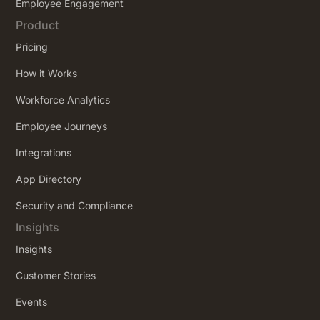
Employee Engagement
Product
Pricing
How it Works
Workforce Analytics
Employee Journeys
Integrations
App Directory
Security and Compliance
Insights
Insights
Customer Stories
Events