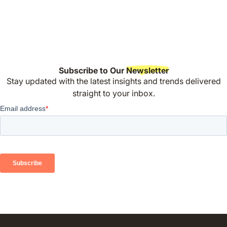
Subscribe to Our
Newsletter
Stay updated with the latest insights and trends delivered
straight to your inbox.