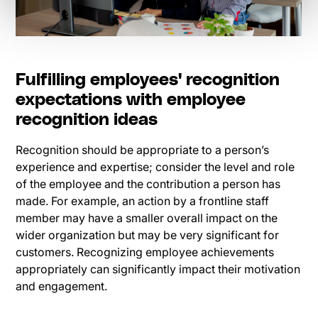
Fulfilling employees' recognition
expectations with employee
recognition ideas
Recognition should be appropriate to a person’s
experience and expertise; consider the level and role
of the employee and the contribution a person has
made. For example, an action by a frontline staff
member may have a smaller overall impact on the
wider organization but may be very significant for
customers. Recognizing employee achievements
appropriately can significantly impact their motivation
and engagement.