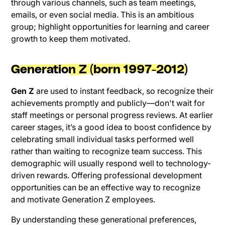
through various channels, such as team meetings,
emails, or even social media. This is an ambitious
group; highlight opportunities for learning and career
growth to keep them motivated.
Generation Z (born 1997-2012)
Gen Z
are used to instant feedback, so recognize their
achievements promptly and publicly—don't wait for
staff meetings or personal progress reviews. At earlier
career stages, it’s a good idea to boost confidence by
celebrating small individual tasks performed well
rather than waiting to recognize team success. This
demographic will usually respond well to technology-
driven rewards. Offering professional development
opportunities can be an effective way to recognize
and motivate Generation Z employees.
By understanding these generational preferences,