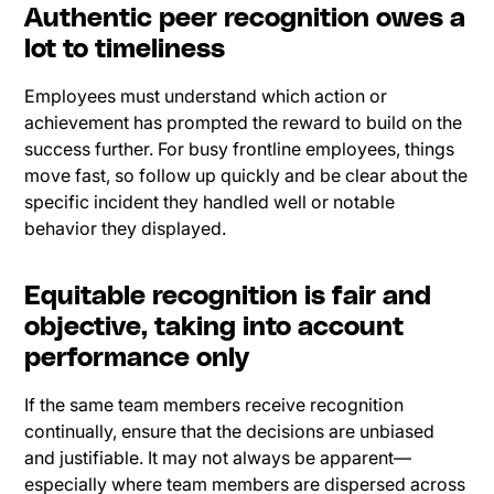
Authentic peer recognition owes a
lot to timeliness
Employees must understand which action or
achievement has prompted the reward to build on the
success further. For busy frontline employees, things
move fast, so follow up quickly and be clear about the
specific incident they handled well or notable
behavior they displayed.
Equitable recognition is fair and
objective, taking into account
performance only
If the same team members receive recognition
continually, ensure that the decisions are unbiased
and justifiable. It may not always be apparent—
especially where team members are dispersed across