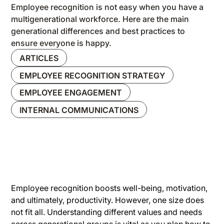
Employee recognition is not easy when you have a
multigenerational workforce. Here are the main
generational differences and best practices to
ensure everyone is happy.
ARTICLES
EMPLOYEE RECOGNITION STRATEGY
EMPLOYEE ENGAGEMENT
INTERNAL COMMUNICATIONS
Employee recognition boosts well-being, motivation,
and ultimately, productivity. However, one size does
not fit all. Understanding different values and needs