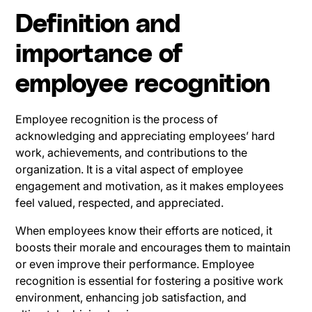
Definition and
importance of
employee recognition
Employee recognition is the process of
acknowledging and appreciating employees’ hard
work, achievements, and contributions to the
organization. It is a vital aspect of employee
engagement and motivation, as it makes employees
feel valued, respected, and appreciated.
When employees know their efforts are noticed, it
boosts their morale and encourages them to maintain
or even improve their performance. Employee
recognition is essential for fostering a positive work
environment, enhancing job satisfaction, and