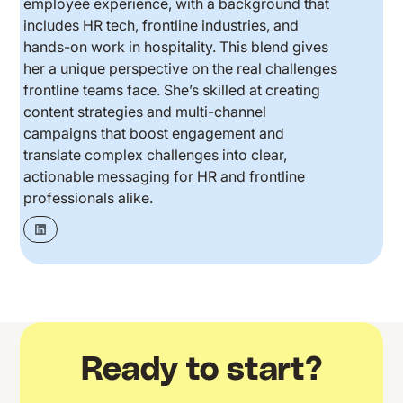
employee experience, with a background that
includes HR tech, frontline industries, and
hands-on work in hospitality. This blend gives
her a unique perspective on the real challenges
frontline teams face. She’s skilled at creating
content strategies and multi-channel
campaigns that boost engagement and
translate complex challenges into clear,
actionable messaging for HR and frontline
professionals alike.
Ready to start?