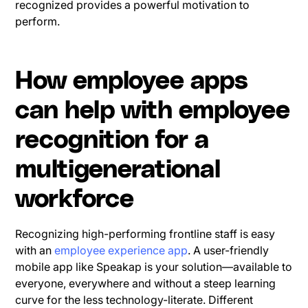
recognized provides a powerful motivation to
perform.
How employee apps
can help with employee
recognition for a
multigenerational
workforce
Recognizing high-performing frontline staff is easy
with an
employee experience app
. A user-friendly
mobile app like Speakap is your solution—available to
everyone, everywhere and without a steep learning
curve for the less technology-literate. Different