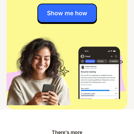
Show me how
There's more