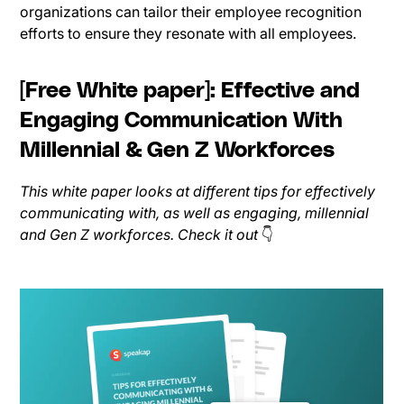
organizations can tailor their employee recognition
efforts to ensure they resonate with all employees.
[Free White paper]: Effective and
Engaging Communication With
Millennial & Gen Z Workforces
This white paper looks at different tips for effectively
communicating with, as well as engaging, millennial
and Gen Z workforces. Check it out
👇