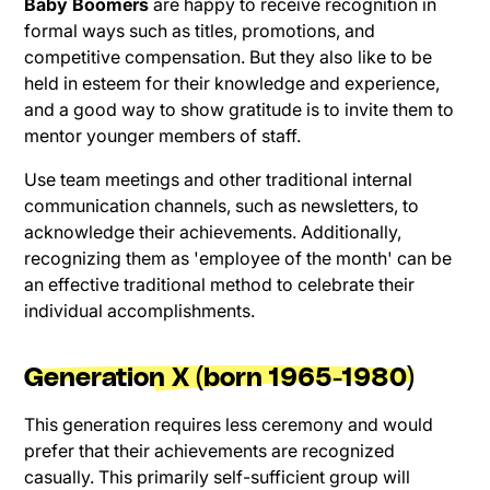
Baby Boomers
are happy to receive recognition in
formal ways such as titles, promotions, and
competitive compensation. But they also like to be
held in esteem for their knowledge and experience,
and a good way to show gratitude is to invite them to
mentor younger members of staff.
Use team meetings and other traditional internal
communication channels, such as newsletters, to
acknowledge their achievements. Additionally,
recognizing them as 'employee of the month' can be
an effective traditional method to celebrate their
individual accomplishments.
Generation X (born 1965-1980)
This generation requires less ceremony and would
prefer that their achievements are recognized
casually. This primarily self-sufficient group will