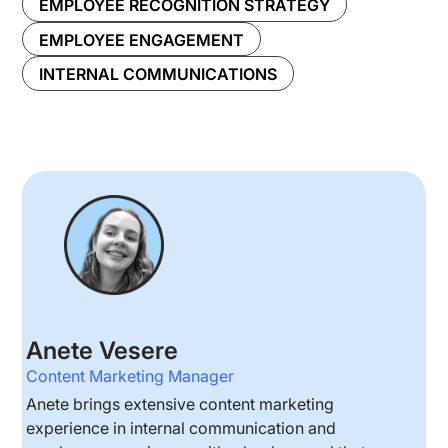
EMPLOYEE RECOGNITION STRATEGY
EMPLOYEE ENGAGEMENT
INTERNAL COMMUNICATIONS
Anete Vesere
Content Marketing Manager
Anete brings extensive content marketing
experience in internal communication and