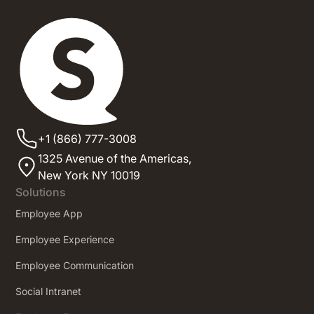
+1 (866) 777-3008
1325 Avenue of the Americas,
New York NY 10019
Solutions
Employee App
Employee Experience
Employee Communication
Social Intranet