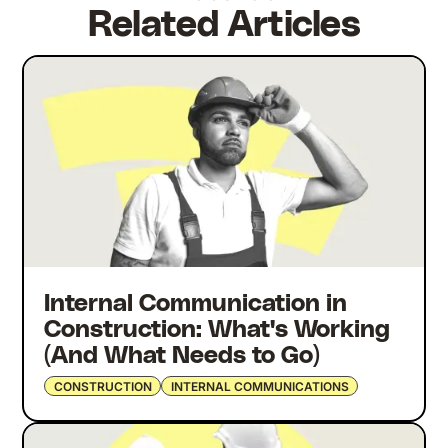
Related Articles
Internal Communication in
Construction: What's Working
(And What Needs to Go)
CONSTRUCTION
INTERNAL COMMUNICATIONS