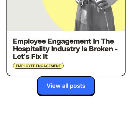
Employee Engagement In The
Hospitality Industry Is Broken -
Let’s Fix It
EMPLOYEE ENGAGEMENT
View all posts