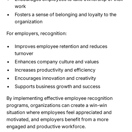
work
Fosters a sense of belonging and loyalty to the
organization
For employers, recognition:
Improves employee retention and reduces
turnover
Enhances company culture and values
Increases productivity and efficiency
Encourages innovation and creativity
Supports business growth and success
By implementing effective employee recognition
programs, organizations can create a win-win
situation where employees feel appreciated and
motivated, and employers benefit from a more
engaged and productive workforce.