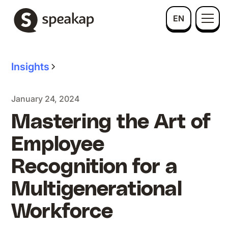
EN
Insights
January 24, 2024
Mastering the Art of
Employee
Recognition for a
Multigenerational
Workforce