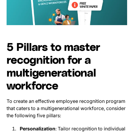
5 Pillars to master
recognition for a
multigenerational
workforce
To create an effective employee recognition program
that caters to a multigenerational workforce, consider
the following five pillars:
Personalization
: Tailor recognition to individual