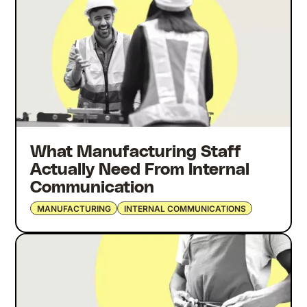
What Manufacturing Staff
Actually Need From Internal
Communication
MANUFACTURING
INTERNAL COMMUNICATIONS