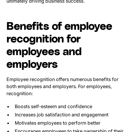
ultimately driving business success.
Benefits of employee
recognition for
employees and
employers
Employee recognition offers numerous benefits for
both employees and employers. For employees,
recognition:
Boosts self-esteem and confidence
Increases job satisfaction and engagement
Motivates employees to perform better
Encourages employees to take ownership of their