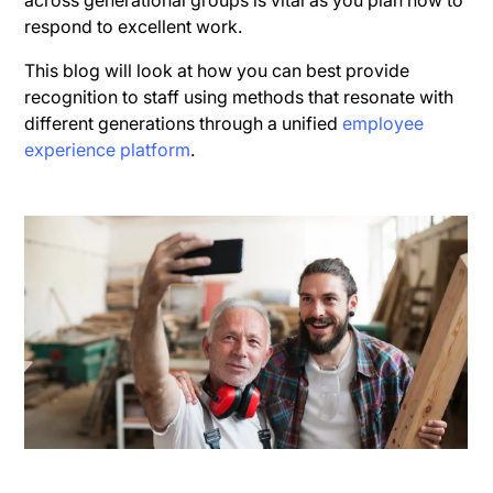
across generational groups is vital as you plan how to
respond to excellent work.
This blog will look at how you can best provide
recognition to staff using methods that resonate with
different generations through a unified
employee
experience platform
.