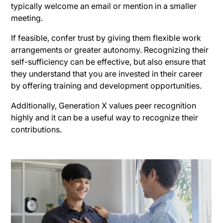
typically welcome an email or mention in a smaller
meeting.
If feasible, confer trust by giving them flexible work
arrangements or greater autonomy. Recognizing their
self-sufficiency can be effective, but also ensure that
they understand that you are invested in their career
by offering training and development opportunities.
Additionally, Generation X values peer recognition
highly and it can be a useful way to recognize their
contributions.