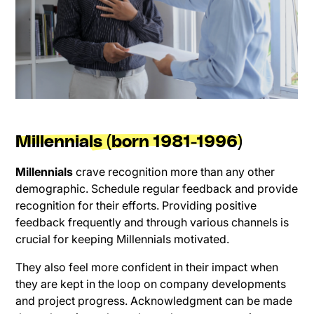
Millennials (born 1981-1996)
Millennials
crave recognition more than any other
demographic. Schedule regular feedback and provide
recognition for their efforts. Providing positive
feedback frequently and through various channels is
crucial for keeping Millennials motivated.
They also feel more confident in their impact when
they are kept in the loop on company developments
and project progress. Acknowledgment can be made