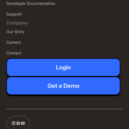
Developer Documentation
Support
Company
Our Story
Careers
Contact
Login
Get a Demo