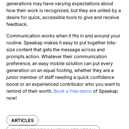
generations may have varying expectations about
how their work is recognized, but they are united by a
desire for quick, accessible tools to give and receive
feedback.
Communication works when it fits in and around your
routine. Speakap makes it easy to put together bite-
size content that gets the message across and
prompts action. Whatever their communication
preference, an easy mobile solution can put every
generation on an equal footing, whether they are a
junior member of staff needing a quick confidence
boost or an experienced contributor who you want to
remind of their worth.
Book a free demo
of Speakap
now!
ARTICLES